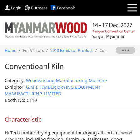
Login
Burmese
Facebook
Home
/
For Visitors
/
2018 Exhibitor Product
/
Conventioanl Kiln
Conventioanl Kiln
Category:
Woodworking Manufacturing Machine
Exhibitor:
G.M.I. TIMBER DRYING EQUIPMENT
MANUFACTURING LIMITED
Booth No: C110
Characteristic
Hi-Tech timber drying equipment for drying all sorts of wood
products, including flooring, furniture, staircases, doors,