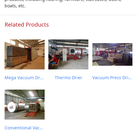
boats, etc.
Related Products
Mega Vacuum Drier
Thermo Drier
Vacuum Press Drier
Conventional Vacuum Drier