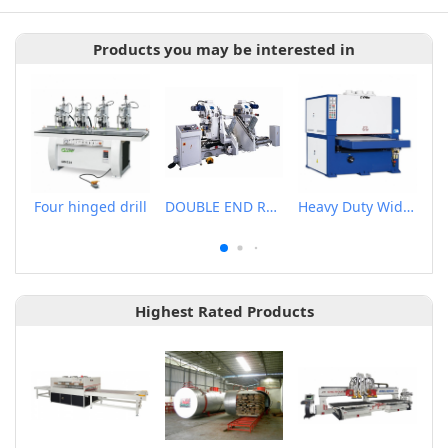
Products you may be interested in
Four hinged drill
DOUBLE END RECTANGULAR TENONER
Heavy Duty Wide Belt Sander
Highest Rated Products