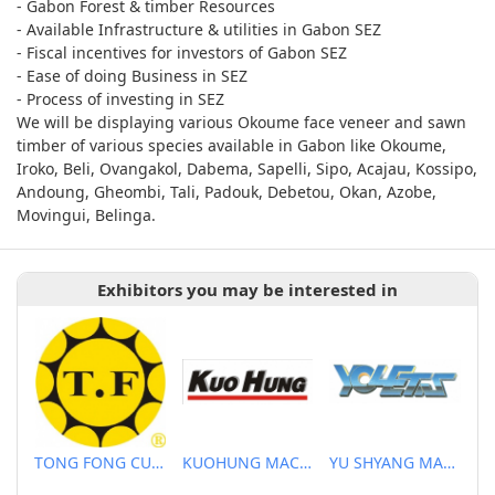
- Gabon Forest & timber Resources
- Available Infrastructure & utilities in Gabon SEZ
- Fiscal incentives for investors of Gabon SEZ
- Ease of doing Business in SEZ
- Process of investing in SEZ
We will be displaying various Okoume face veneer and sawn
timber of various species available in Gabon like Okoume,
Iroko, Beli, Ovangakol, Dabema, Sapelli, Sipo, Acajau, Kossipo,
Andoung, Gheombi, Tali, Padouk, Debetou, Okan, Azobe,
Movingui, Belinga.
Exhibitors you may be interested in
TONG FONG CUTTERS CO., LTD.
KUOHUNG MACHINERY DEVELOPMENT CO., LTD
YU SHYANG MACHINE CO., LTD.