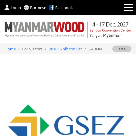
Login
Burmese
Facebook
Home
/
For Visitors
/
2018 Exhibitor List
/
GABON SPECIAL ECONOMIC ZONE (GSEZ) SA