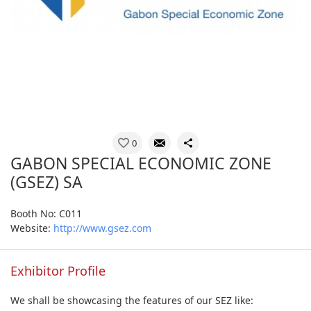
0
GABON SPECIAL ECONOMIC ZONE
(GSEZ) SA
Booth No: C011
Website:
http://www.gsez.com
Exhibitor Profile
We shall be showcasing the features of our SEZ like: