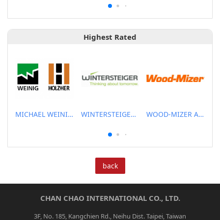
Highest Rated
MICHAEL WEINIG ASIA PTE LTD.
WINTERSTEIGER SEA PTE LTD
WOOD-MIZER ASIA PTE LTD
back
CHAN CHAO INTERNATIONAL CO., LTD.
3F, No. 185, Kangchien Rd., Neihu Dist. Taipei, Taiwan