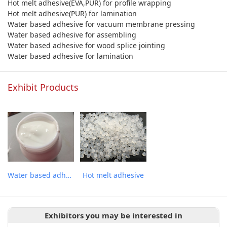
Hot melt adhesive(EVA,PUR) for profile wrapping
Hot melt adhesive(PUR) for lamination
Water based adhesive for vacuum membrane pressing
Water based adhesive for assembling
Water based adhesive for wood splice jointing
Water based adhesive for lamination
Exhibit Products
Water based adhesive
Hot melt adhesive
Exhibitors you may be interested in