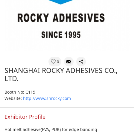
0
SHANGHAI ROCKY ADHESIVES CO.,
LTD.
Booth No: C115
Website:
http://www.shrocky.com
Exhibitor Profile
Hot melt adhesive(EVA, PUR) for edge banding