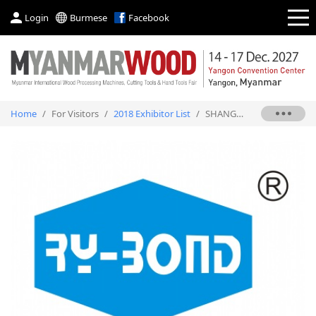
Login
Burmese
Facebook
Home
/
For Visitors
/
2018 Exhibitor List
/
SHANGHAI ROCKY ADHESIVES CO., LTD.