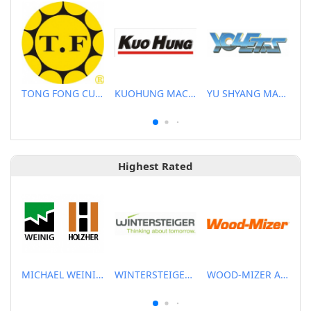
TONG FONG CUTTERS CO., LTD.
KUOHUNG MACHINERY DEVELOPMENT CO., LTD
YU SHYANG MACHINE CO., LTD.
Highest Rated
MICHAEL WEINIG ASIA PTE LTD.
WINTERSTEIGER SEA PTE LTD
WOOD-MIZER ASIA PTE LTD