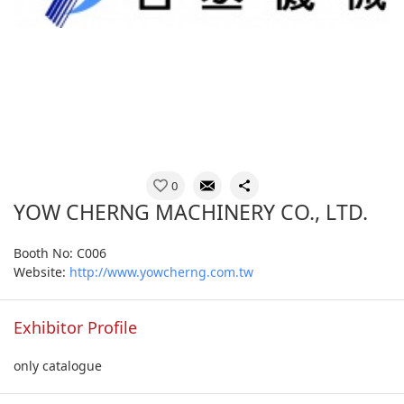
0
YOW CHERNG MACHINERY CO., LTD.
Booth No: C006
Website:
http://www.yowcherng.com.tw
Exhibitor Profile
only catalogue