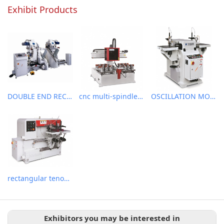
Exhibit Products
DOUBLE END RECTANGULAR TENONER
cnc multi-spindle slot milling machine
OSCILLATION MORTISER
rectangular tenoner
Exhibitors you may be interested in