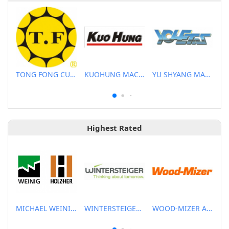
TONG FONG CUTTERS CO., LTD.
KUOHUNG MACHINERY DEVELOPMENT CO., LTD
YU SHYANG MACHINE CO., LTD.
Highest Rated
MICHAEL WEINIG ASIA PTE LTD.
WINTERSTEIGER SEA PTE LTD
WOOD-MIZER ASIA PTE LTD