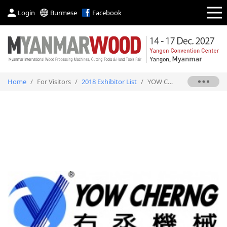
Login
Burmese
Facebook
Home
/
For Visitors
/
2018 Exhibitor List
/
YOW CHERNG MACHINERY CO., LTD.