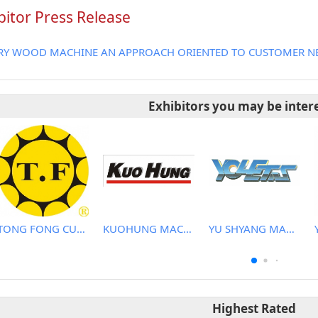
bitor Press Release
RY WOOD MACHINE AN APPROACH ORIENTED TO CUSTOMER NE
Exhibitors you may be inter
TONG FONG CUTTERS CO., LTD.
KUOHUNG MACHINERY DEVELOPMENT CO., LTD
YU SHYANG MACHINE CO., LTD.
Highest Rated