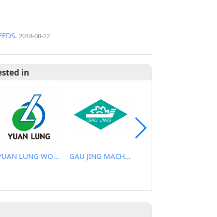
EDS.
2018-08-22
ested in
YUAN LUNG WOODEN MACHINE WORKS
GAU JING MACHINERY INDUSTRIAL CO., LTD.
LIH WOEI CARPENTRY MACHINE CO., LTD