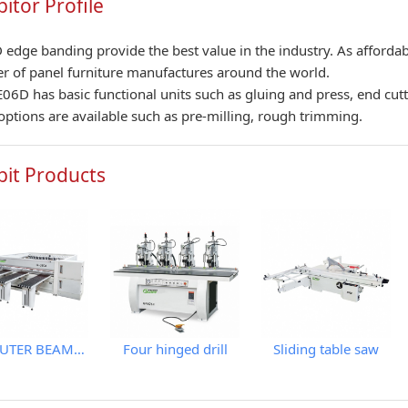
bitor Profile
edge banding provide the best value in the industry. As affordab
 of panel furniture manufactures around the world.
06D has basic functional units such as gluing and press, end cut
f options are available such as pre-milling, rough trimming.
bit Products
COMPUTER BEAM SAW WITH IPC
Four hinged drill
Sliding table saw