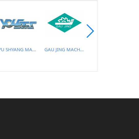
YU SHYANG MACHINE CO., LTD.
GAU JING MACHINERY INDUSTRIAL CO., LTD.
VIETNAM ABRASIVES CO.,LTD