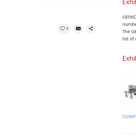
Exhi
GE06D 
number
0
The GE
list o
Exhi