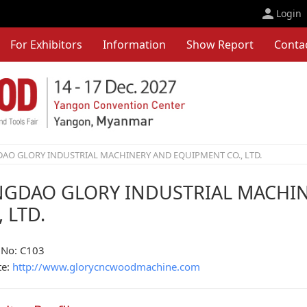
Login
For Exhibitors
Information
Show Report
Conta
AO GLORY INDUSTRIAL MACHINERY AND EQUIPMENT CO., LTD.
NGDAO GLORY INDUSTRIAL MACHI
, LTD.
 No: C103
te:
http://www.glorycncwoodmachine.com