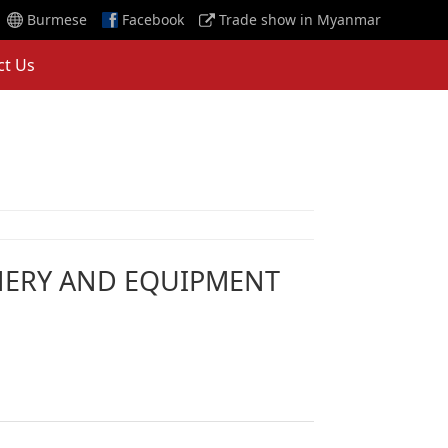
Burmese
Facebook
Trade show in Myanmar
ct Us
NERY AND EQUIPMENT