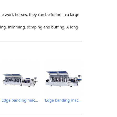
le work horses, they can be found in a large
ting, trimming, scraping and buffing. A long
Edge banding machine
Edge banding machine