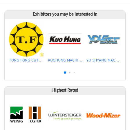
Exhibitors you may be interested in
TONG FONG CUTTERS CO., LTD.
KUOHUNG MACHINERY DEVELOPMENT CO., LTD
YU SHYANG MACHINE CO., LTD.
Highest Rated