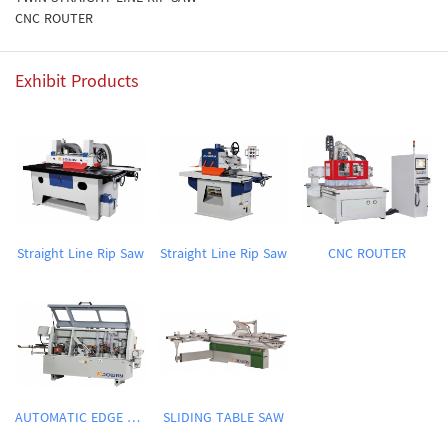
CNC ROUTER
Exhibit Products
Straight Line Rip Saw
Straight Line Rip Saw
CNC ROUTER
AUTOMATIC EDGE BANDING MACHINE
SLIDING TABLE SAW