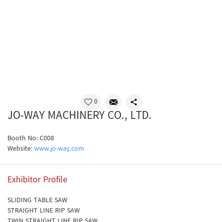
0
JO-WAY MACHINERY CO., LTD.
Booth No: C008
Website:
www.jo-way.com
Exhibitor Profile
SLIDING TABLE SAW
STRAIGHT LINE RIP SAW
TWIN STRAIGHT LINE RIP SAW