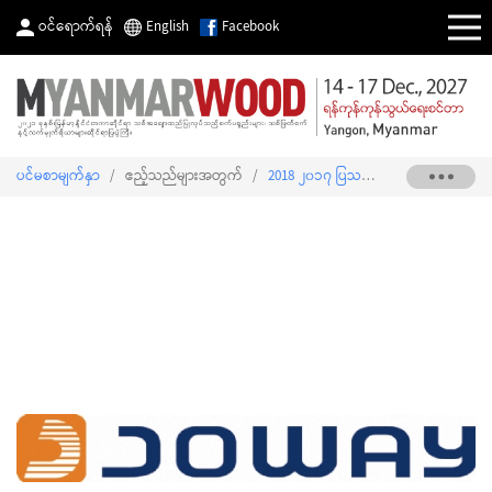
ဝင်ရောက်ရန်
English
Facebook
ပင်မစာမျက်နှာ
/
ဧည့်သည်များအတွက်
/
2018 ၂၀၁၇ ပြသသူစာရင်း
/
JO-WAY M