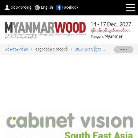
ဝင်ရောက်ရန်
English
Facebook
ပင်မစာမျက်နှာ
/
ဧည့်သည်များအတွက်
/
2018 ၂၀၁၇ ပြသသူစာရင်း
/
SMART C