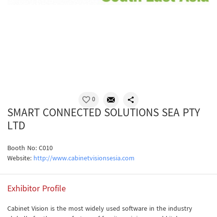
0
SMART CONNECTED SOLUTIONS SEA PTY
LTD
Booth No: C010
Website:
http://www.cabinetvisionsesia.com
Exhibitor Profile
Cabinet Vision is the most widely used software in the industry