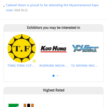
Cabinet Vision is proud to be attending the Myanmarwood Expo
now!
2018-10-22
Exhibitors you may be interested in
TONG FONG CUTTERS CO., LTD.
KUOHUNG MACHINERY DEVELOPMENT CO., LTD
YU SHYANG MACHINE CO., LTD.
Highest Rated