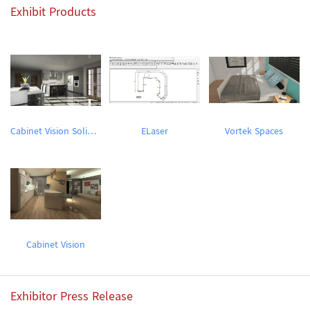
Exhibit Products
Cabinet Vision Solid Essential Trial Version
ELaser
Vortek Spaces
Cabinet Vision
Exhibitor Press Release