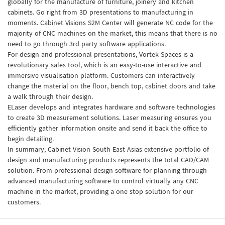
globally for the manufacture of furniture, joinery and kitchen
cabinets. Go right from 3D presentations to manufacturing in
moments. Cabinet Visions S2M Center will generate NC code for the
majority of CNC machines on the market, this means that there is no
need to go through 3rd party software applications.
For design and professional presentations, Vortek Spaces is a
revolutionary sales tool, which is an easy-to-use interactive and
immersive visualisation platform. Customers can interactively
change the material on the floor, bench top, cabinet doors and take
a walk through their design.
ELaser develops and integrates hardware and software technologies
to create 3D measurement solutions. Laser measuring ensures you
efficiently gather information onsite and send it back the office to
begin detailing.
In summary, Cabinet Vision South East Asias extensive portfolio of
design and manufacturing products represents the total CAD/CAM
solution. From professional design software for planning through
advanced manufacturing software to control virtually any CNC
machine in the market, providing a one stop solution for our
customers.