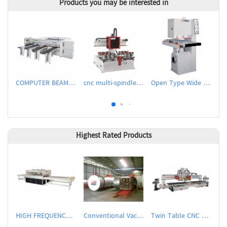
Products you may be interested in
COMPUTER BEAM SAW WITH IPC
cnc multi-spindle slot milling machine
Open Type Wide Belt Sander
Highest Rated Products
HIGH FREQUENCY WOOD BOARD JOINTING MACHINE
Conventional Vacuum Drier
Twin Table CNC Router