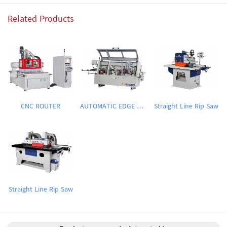
Related Products
CNC ROUTER
AUTOMATIC EDGE BANDING MACHINE
Straight Line Rip Saw
Straight Line Rip Saw