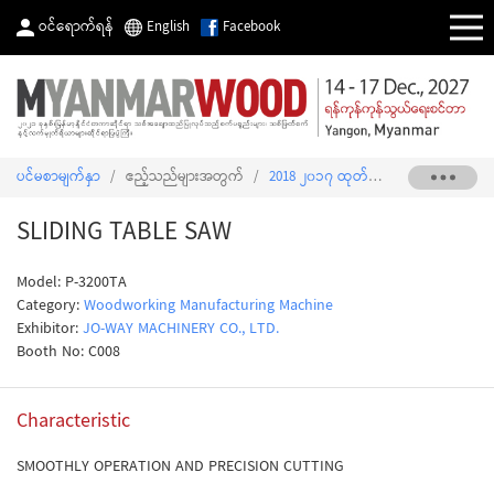
ဝင်ရောက်ရန်
English
Facebook
ပင်မစာမျက်နှာ
/
ဧည့်သည်များအတွက်
/
2018 ၂၀၁၇ ထုတ်ကုန်စာရင်း
/
SLIDI
SLIDING TABLE SAW
Model: P-3200TA
Category:
Woodworking Manufacturing Machine
Exhibitor:
JO-WAY MACHINERY CO., LTD.
Booth No: C008
Characteristic
SMOOTHLY OPERATION AND PRECISION CUTTING