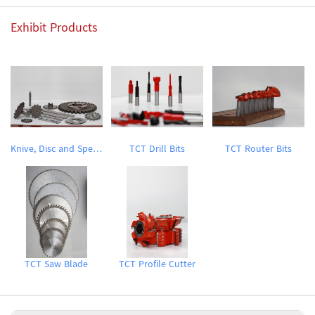
Exhibit Products
Knive, Disc and Special Tools
TCT Drill Bits
TCT Router Bits
TCT Saw Blade
TCT Profile Cutter