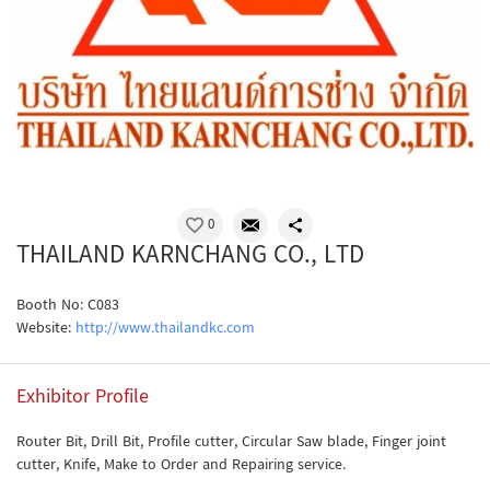
0
THAILAND KARNCHANG CO., LTD
Booth No: C083
Website:
http://www.thailandkc.com
Exhibitor Profile
Router Bit, Drill Bit, Profile cutter, Circular Saw blade, Finger joint
cutter, Knife, Make to Order and Repairing service.