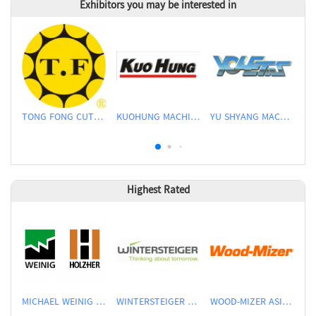
Exhibitors you may be interested in
TONG FONG CUTTERS CO., LTD.
KUOHUNG MACHINERY DEVELOPMENT CO., LTD
YU SHYANG MACHINE CO., LTD.
Highest Rated
MICHAEL WEINIG ASIA PTE LTD.
WINTERSTEIGER SEA PTE LTD
WOOD-MIZER ASIA PTE LTD