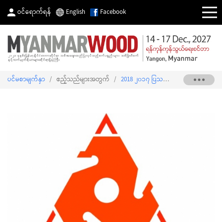
ဝင်ရောက်ရန်
English
Facebook
ပင်မစာမျက်နှာ
/
ဧည့်သည်များအတွက်
/
2018 ၂၀၁၇ ပြသသူစာရင်း
/
THAILAN