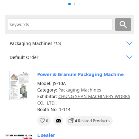
Packaging Machines
(15)
Default Order
Power & Granule Packaging Machine
Model: JS-10A
Category:
Packaging Machines
Exhibitor:
CHUNG SHAN MACHINERY WORKS
CO., LTD..
Booth No: 1-114
0
4 Related Products
L sealer