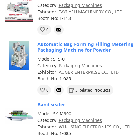
Category:
Packaging Machines
Exhibitor:
TAYI YEH MACHINERY CO., LTD.
Booth No: 1-113
0
Automatic Bag Forming Filling Metering
Packaging Machine for Powder
Model: STS-01
Category:
Packaging Machines
Exhibitor:
AUGER ENTERPRISE CO., LTD.
Booth No: 1-085
0
5 Related Products
Band sealer
Model: SY-M900
Category:
Packaging Machines
Exhibitor:
WU-HSING ELECTRONICS CO., LTD.
Booth No: 1-085