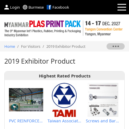
Login
Burmese
Facebook
Home
/
For Visitors
/
2019 Exhibitor Product
2019 Exhibitor Product
Highest Rated Products
PVC REINFORCED HOSE EXTRUSION LINE / GARDEN HOSE
Taiwan Association of Machinery Industry
Screws and Barrels for Blow molding machinery