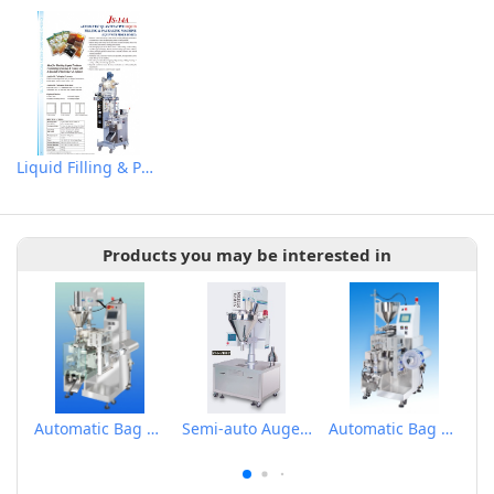
Liquid Filling & Packaging Machine
Products you may be interested in
Automatic Bag Forming Filling Metering Packaging Machine for Powder
Semi-auto Auger Type Powder Metering Filling Machine
Automatic Bag Forming Filling Metering Packaging Machine for Liquid Small package