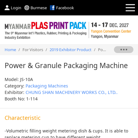
Login
Burmese
Facebook
Home
/
For Visitors
/
2019 Exhibitor Product
/
Power & Granule Packaging Machine
Power & Granule Packaging Machine
Model: JS-10A
Category:
Packaging Machines
Exhibitor:
CHUNG SHAN MACHINERY WORKS CO., LTD..
Booth No: 1-114
Characteristic
-Volumetric filling weight metering dish & cups. It is able to
replace metering cup to have different weight.