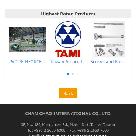
Highest Rated Products
PVC REINFORCED HOSE EXTRUSION LINE / GARDEN HOSE
Taiwan Association of Machinery Industry
Screws and Barrels for Blow molding machinery
Back
CHAN CHAO INTERNATIONAL CO., LTD.
3F, No. 185, Kangchien Rd., Neihu Dist. Taipei, Taiwan
Tel: +886-2-2659-6000 Fax: +886-2-2659-7000
Email:
CustomerService@chanchao.com.tw