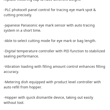
-PLC photocell panel control for tracing eye mark spot &
cutting precisely.
-Japanese Panasonic eye mark sensor with auto tracing
system in a short time.
-Able to select cutting mode for eye mark or bag length.
-Digital temperature controller with PID function to stabilized
sealing performance.
-Vibration loading with filling amount control enhances filling
accuracy.
-Metering dish equipped with product level controller with
auto refill from hopper.
-Hopper with quick dismantle device, taking out easily
without tool.