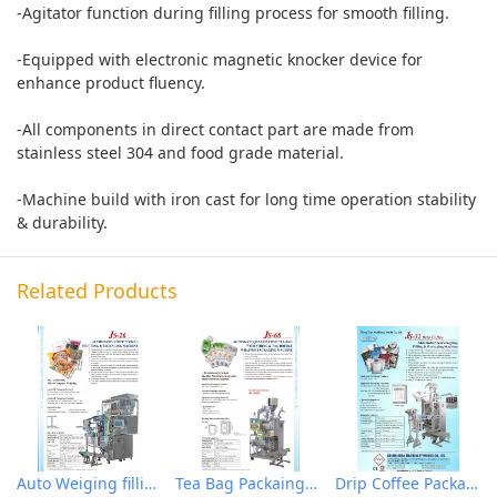
-Agitator function during filling process for smooth filling.
-Equipped with electronic magnetic knocker device for
enhance product fluency.
-All components in direct contact part are made from
stainless steel 304 and food grade material.
-Machine build with iron cast for long time operation stability
& durability.
Related Products
Auto Weiging filling & Packaging Machine
Tea Bag Packaing Machine
Drip Coffee Packaging Machine