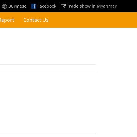
Burmese
Facebook
Trade show in Myanmar
Report
Contact Us