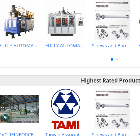
FULLY AUTOMATIC EXTRUSION BLOW MOLDING MACHINE
FULLY AUTOMATIC EXTRUSION BLOW MOLDING MACHINE
Screws and Barrels for Blow molding machinery
Highest Rated Produc
PVC REINFORCED HOSE EXTRUSION LINE / GARDEN HOSE
Taiwan Association of Machinery Industry
Screws and Barrels for Blow molding machinery