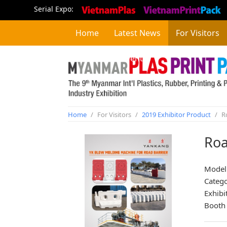
Serial Expo:
Home
Latest News
For Visitors
Concurrent Event
Home
/
For Visitors
/
2019 Exhibitor Product
/
Ro
Roa
Model
Categ
Exhibi
Booth