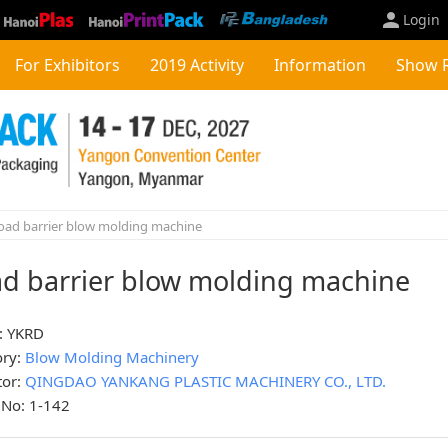
Login
For Exhibitors
2019 Activity
Information
Show 
ad barrier blow molding machine
d barrier blow molding machine
: YKRD
ory:
Blow Molding Machinery
tor:
QINGDAO YANKANG PLASTIC MACHINERY CO., LTD.
 No: 1-142