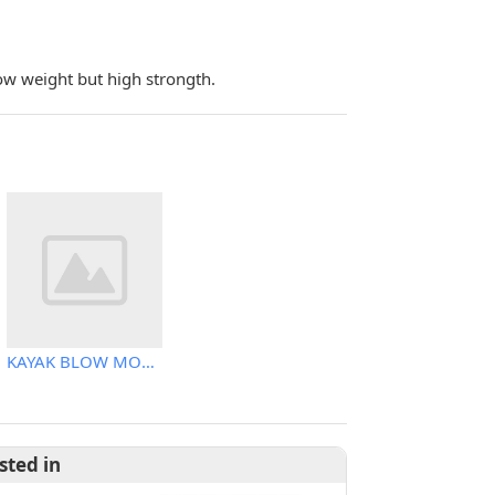
ow weight but high strongth.
KAYAK BLOW MOLDING MACHINE
sted in