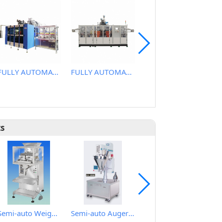
FULLY AUTOMATIC EXTRUSION BLOW MOLDING MACHINE
FULLY AUTOMATIC EXTRUSION BLOW MOLDING MACHINE
FULLY AUTOMATIC EXTRUSION BLOW MOLDING MACHINE
ts
Semi-auto Weighing Filling Machine for granular
Semi-auto Auger Type Powder Metering Filling Machine
Automatic Rotary Type Auger Metering Filling Plugging and Cap Sealing Machine