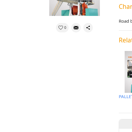
Char
Road b
0
Rela