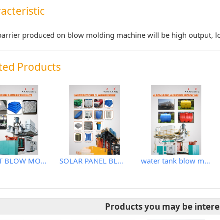
acteristic
arrier produced on blow molding machine will be high output, l
ted Products
PALLET BLOW MOLDING MACHINE
SOLAR PANEL BLOW MOLDING MACHINE
water tank blow molding machine
Products you may be intere