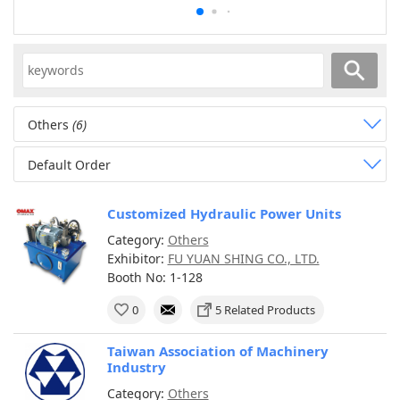
Others
(6)
Default Order
Customized Hydraulic Power Units
Category:
Others
Exhibitor:
FU YUAN SHING CO., LTD.
Booth No: 1-128
0
5 Related Products
Taiwan Association of Machinery
Industry
Category:
Others