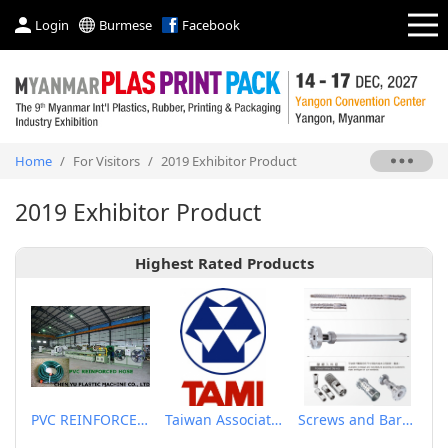
Login
Burmese
Facebook
Home
/
For Visitors
/
2019 Exhibitor Product
2019 Exhibitor Product
Highest Rated Products
PVC REINFORCED HOSE EXTRUSION LINE / GARDEN HOSE
Taiwan Association of Machinery Industry
Screws and Barrels for Blow molding machinery