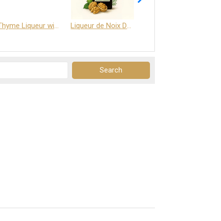
Thyme Liqueur with Honey and Saffron
Liqueur de Noix Dauphine 25%
DELJOY - Cognac & Citrus Liqueur 24%