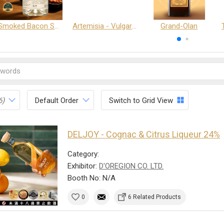
Smoked Bacon Schnappe - Pakruojis Distillery
Artemisia - Vulgaris 6+ - Pakruojis Distillery
Grand-Olan
6)
Default Order
Switch to Grid View
DELJOY - Cognac & Citrus Liqueur 24%
Category:
Exhibitor:
D'OREGION CO. LTD.
Booth No: N/A
0
6 Related Products