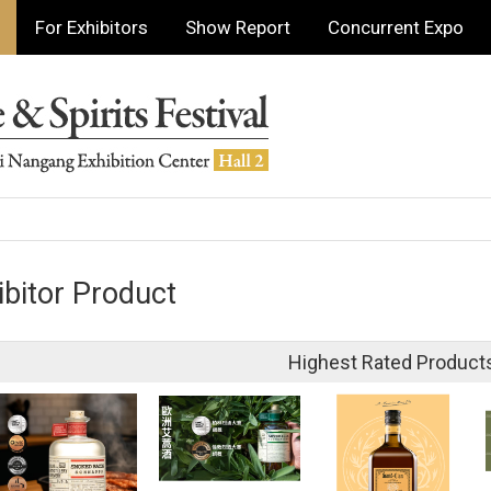
For Exhibitors
Show Report
Concurrent Expo
ibitor Product
Highest Rated Product