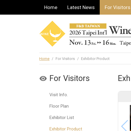
Home
Latest News
For Visitors
Home
/
For Visitors
/
Exhibitor Product
For Visitors
Exh
Visit Info.
Floor Plan
Exhibitor List
Exhibitor Product