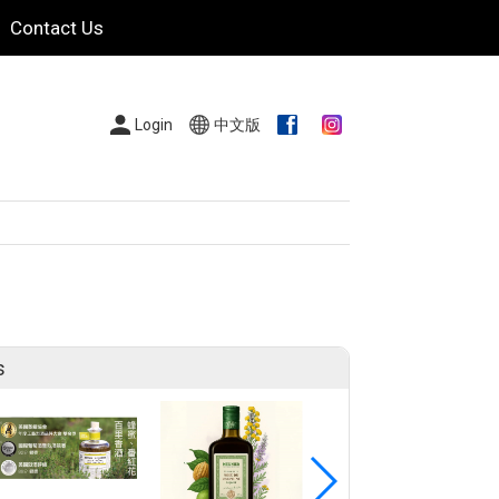
Contact Us
Login
中文版
s