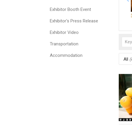
Exhibitor Booth Event
Exhibitor's Press Release
Exhibitor Video
Transportation
Accommodation
All
(