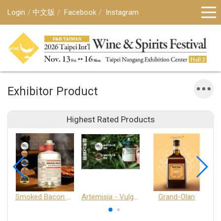
Login
中文版
Facebook
Instagram
Exhibitor Product
Highest Rated Products
Smoked Bacon Schnappe - Pakruojis Distillery
Artemisia - Vulgaris 6+ - Pakruojis Distillery
Grand-Olan