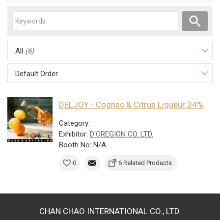
All
(6)
Default Order
DELJOY - Cognac & Citrus Liqueur 24%
Category:
Exhibitor:
D'OREGION CO. LTD.
Booth No: N/A
0
6 Related Products
CHAN CHAO INTERNATIONAL CO., LTD.