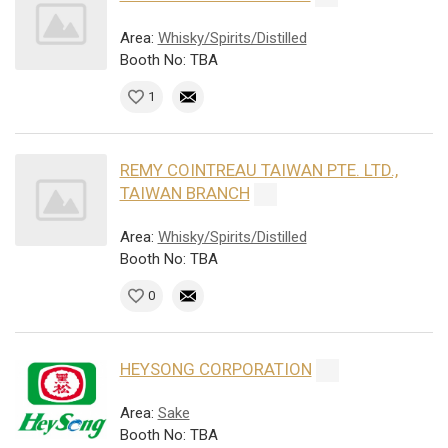
Area:
Whisky/Spirits/Distilled
Booth No: TBA
1
REMY COINTREAU TAIWAN PTE. LTD.,
TAIWAN BRANCH
Area:
Whisky/Spirits/Distilled
Booth No: TBA
0
HEYSONG CORPORATION
Area:
Sake
Booth No: TBA