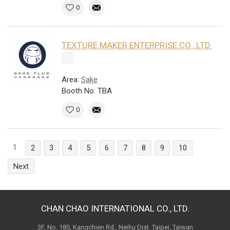
0
TEXTURE MAKER ENTERPRISE CO., LTD.
Area:
Sake
Booth No: TBA
0
1
2
3
4
5
6
7
8
9
10
Next
CHAN CHAO INTERNATIONAL CO., LTD.
3F, No. 185, Kangchien Rd., Neihu Dist. Taipei, Taiwan