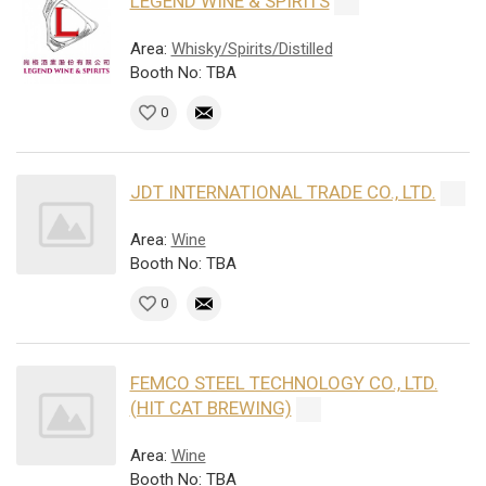
LEGEND WINE & SPIRITS
Area:
Whisky/Spirits/Distilled
Booth No: TBA
0
JDT INTERNATIONAL TRADE CO., LTD.
Area:
Wine
Booth No: TBA
0
FEMCO STEEL TECHNOLOGY CO., LTD.
(HIT CAT BREWING)
Area:
Wine
Booth No: TBA