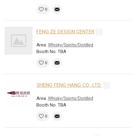
0
FENG ZE DESIGN CENTER
Area:
Whisky/Spirits/Distilled
Booth No: TBA
0
SHENG FENG HANG CO., LTD.
Area:
Whisky/Spirits/Distilled
Booth No: TBA
0