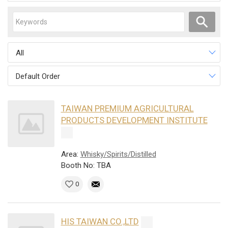
All
Default Order
TAIWAN PREMIUM AGRICULTURAL
PRODUCTS DEVELOPMENT INSTITUTE
Area:
Whisky/Spirits/Distilled
Booth No: TBA
0
HIS TAIWAN CO.,LTD