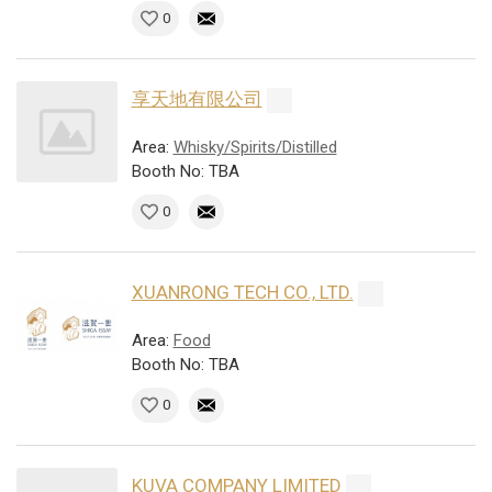
0
享天地有限公司
Area:
Whisky/Spirits/Distilled
Booth No: TBA
0
XUANRONG TECH CO., LTD.
Area:
Food
Booth No: TBA
0
KUVA COMPANY LIMITED