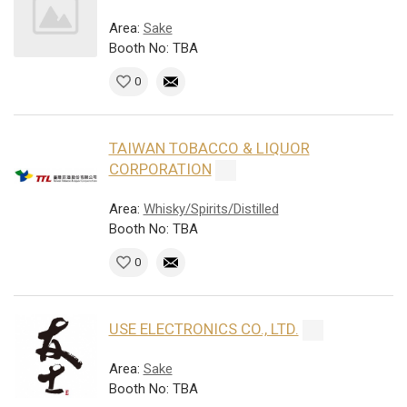
Area:
Sake
Booth No: TBA
0
TAIWAN TOBACCO & LIQUOR
CORPORATION
Area:
Whisky/Spirits/Distilled
Booth No: TBA
0
USE ELECTRONICS CO., LTD.
Area:
Sake
Booth No: TBA