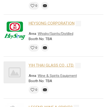
0
HEYSONG CORPORATION
Area:
Whisky/Spirits/Distilled
Booth No: TBA
0
YIH THAI GLASS CO., LTD.
Area:
Wine & Spirits Equipment
Booth No: TBA
0