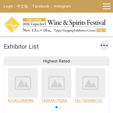
Login
中文版
Facebook
Instagram
Exhibitor List
Highest Rated
KUVA COMPANY LIMITED
TAIWAN PREMIUM AGRICULTURAL PRODUCTS DEVELOPMENT INSTITUTE
HIS TAIWAN CO.,LTD