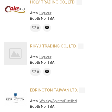
HOLY TRADING CO., LTD.
Area:
Liqueur
Booth No: TBA
0
RIKYU TRADING CO., LTD.
Area:
Liqueur
Booth No: TBA
0
EDRINGTON TAIWAN LTD.
Area:
Whisky/Spirits/Distilled
Booth No: TBA