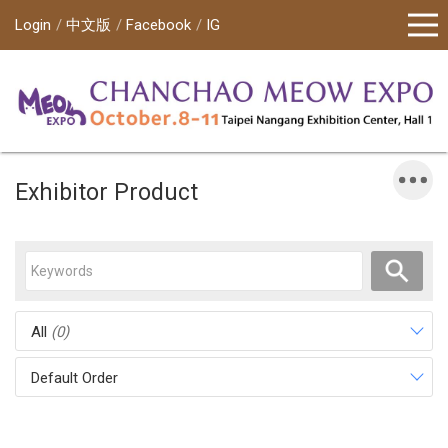
Login
中文版
Facebook
IG
Exhibitor Product
All
(0)
Default Order