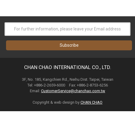
CHAN CHAO INTERNATIONAL CO., LTD.
3F, No. 185, Kangchien Rd., Neihu Dist. Taipei, Taiwan
Tel: +886-2-2659-6000 Fax: +886-2-8753-6256
Email:
CustomerService@chanchao.com.tw
Copyright & web design by
CHAN CHAO