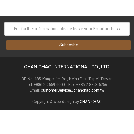
CHAN CHAO INTERNATIONAL CO., LTD.
3F, No. 185, Kangchien Rd., Neihu Dist. Taipei, Taiwan
Tel: +886-2-2659-6000 Fax: +886-2-8753-6256
Email:
CustomerService@chanchao.com.tw
Copyright & web design by
CHAN CHAO