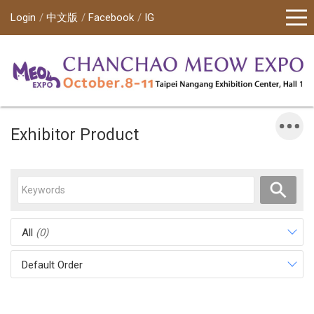
Login
中文版
Facebook
IG
Exhibitor Product
All
(0)
Default Order