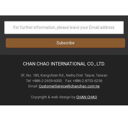
CHAN CHAO INTERNATIONAL CO., LTD.
3F, No. 185, Kangchien Rd., Neihu Dist. Taipei, Taiwan
Tel: +886-2-2659-6000 Fax: +886-2-8753-6256
Email:
CustomerService@chanchao.com.tw
Copyright & web design by
CHAN CHAO