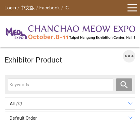
Login
中文版
Facebook
IG
Exhibitor Product
All
(0)
Default Order