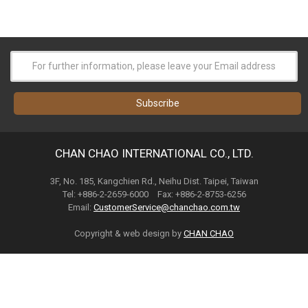
CHAN CHAO INTERNATIONAL CO., LTD.
3F, No. 185, Kangchien Rd., Neihu Dist. Taipei, Taiwan
Tel: +886-2-2659-6000 Fax: +886-2-8753-6256
Email:
CustomerService@chanchao.com.tw
Copyright & web design by
CHAN CHAO