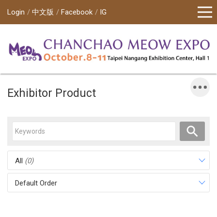
Login
中文版
Facebook
IG
Exhibitor Product
All
(0)
Default Order