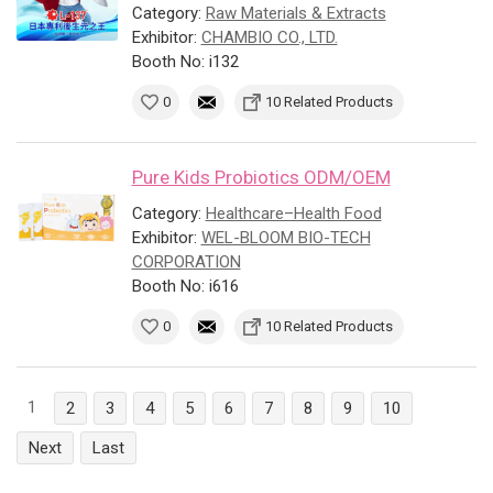
Category:
Raw Materials & Extracts
Exhibitor:
CHAMBIO CO., LTD.
Booth No: i132
0
10 Related Products
Pure Kids Probiotics ODM/OEM
Category:
Healthcare–Health Food
Exhibitor:
WEL-BLOOM BIO-TECH
CORPORATION
Booth No: i616
0
10 Related Products
1
2
3
4
5
6
7
8
9
10
Next
Last