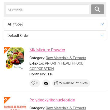
All
(1536)
Default Order
MK Mixture Powder
Category:
Raw Materials & Extracts
Exhibitor:
PRIORITY HEALTHFOOD
CORPORATION
Booth No: i116
0
22 Related Products
Polydeoxyribonucleotide
Category:
Raw Materials & Extracts