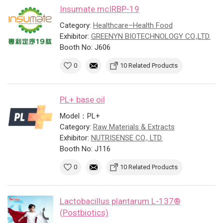
Insumate mcIRBP-19
Category:
Healthcare–Health Food
Exhibitor:
GREENYN BIOTECHNOLOGY CO.,LTD.
Booth No: J606
0
10 Related Products
PL+ base oil
Model：PL+
Category:
Raw Materials & Extracts
Exhibitor:
NUTRISENSE CO., LTD.
Booth No: J116
0
10 Related Products
Lactobacillus plantarum L-137®
(Postbiotics)