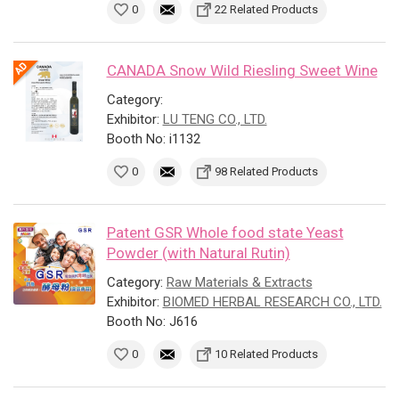
0
22 Related Products
CANADA Snow Wild Riesling Sweet Wine
Category:
Exhibitor:
LU TENG CO., LTD.
Booth No: i1132
0
98 Related Products
Patent GSR Whole food state Yeast
Powder (with Natural Rutin)
Category:
Raw Materials & Extracts
Exhibitor:
BIOMED HERBAL RESEARCH CO., LTD.
Booth No: J616
0
10 Related Products