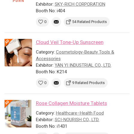
Exhibitor:
SKY-RICH CORPORATION
Booth No: i404
0
54 Related Products
Cloud Veil Tone-Up Sunscreen
Category:
Cosmetology-Beauty Tools &
Accessories
Exhibitor:
YAN YI INDUSTRIAL CO., LTD.
Booth No: K214
0
9 Related Products
Rose Collagen Moisture Tablets
Category:
Healthcare–Health Food
Exhibitor:
SCI-NOURISH CO., LTD.
Booth No: i1431