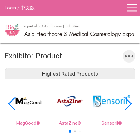
Login
中文版
Exhibitor Product
Highest Rated Products
MagGood®
AstaZine®
Sensoril®