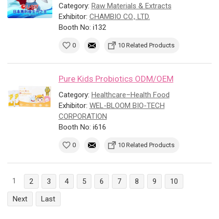
Category:
Raw Materials & Extracts
Exhibitor:
CHAMBIO CO., LTD.
Booth No: i132
0
10 Related Products
Pure Kids Probiotics ODM/OEM
Category:
Healthcare–Health Food
Exhibitor:
WEL-BLOOM BIO-TECH
CORPORATION
Booth No: i616
0
10 Related Products
1
2
3
4
5
6
7
8
9
10
Next
Last