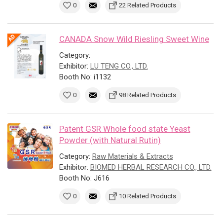
0
22 Related Products
CANADA Snow Wild Riesling Sweet Wine
Category:
Exhibitor:
LU TENG CO., LTD.
Booth No: i1132
0
98 Related Products
Patent GSR Whole food state Yeast
Powder (with Natural Rutin)
Category:
Raw Materials & Extracts
Exhibitor:
BIOMED HERBAL RESEARCH CO., LTD.
Booth No: J616
0
10 Related Products