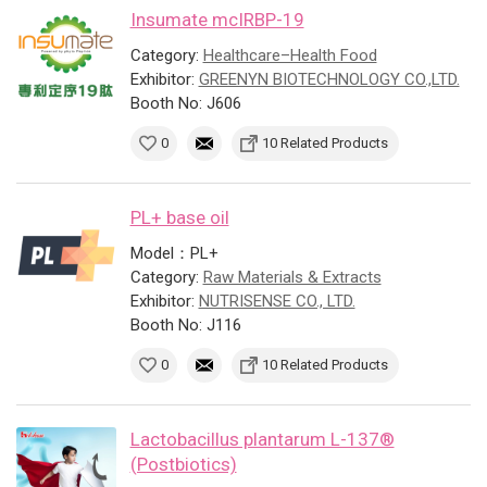
Insumate mcIRBP-19
Category:
Healthcare–Health Food
Exhibitor:
GREENYN BIOTECHNOLOGY CO.,LTD.
Booth No: J606
0
10 Related Products
PL+ base oil
Model：PL+
Category:
Raw Materials & Extracts
Exhibitor:
NUTRISENSE CO., LTD.
Booth No: J116
0
10 Related Products
Lactobacillus plantarum L-137®
(Postbiotics)