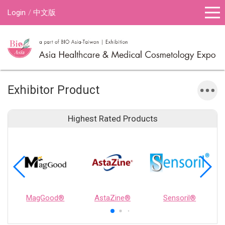
Login
中文版
Exhibitor Product
Highest Rated Products
MagGood®
AstaZine®
Sensoril®