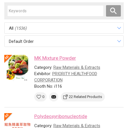
All
(1536)
Default Order
MK Mixture Powder
Category:
Raw Materials & Extracts
Exhibitor:
PRIORITY HEALTHFOOD
CORPORATION
Booth No: i116
0
22 Related Products
Polydeoxyribonucleotide
Category:
Raw Materials & Extracts