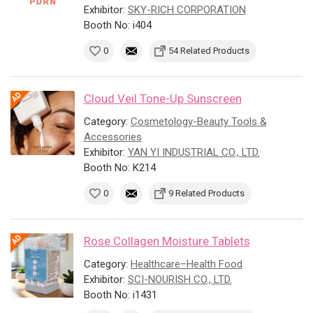
Exhibitor:
SKY-RICH CORPORATION
Booth No: i404
0
54 Related Products
Cloud Veil Tone-Up Sunscreen
Category:
Cosmetology-Beauty Tools &
Accessories
Exhibitor:
YAN YI INDUSTRIAL CO., LTD.
Booth No: K214
0
9 Related Products
Rose Collagen Moisture Tablets
Category:
Healthcare–Health Food
Exhibitor:
SCI-NOURISH CO., LTD.
Booth No: i1431