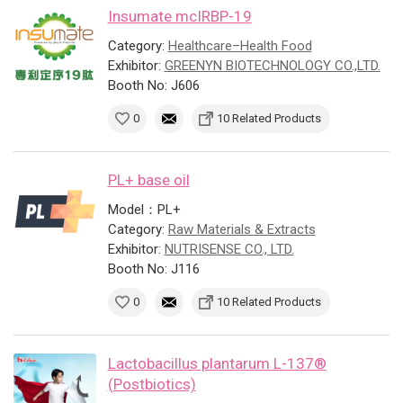
Insumate mcIRBP-19
Category:
Healthcare–Health Food
Exhibitor:
GREENYN BIOTECHNOLOGY CO.,LTD.
Booth No: J606
0
10 Related Products
PL+ base oil
Model：PL+
Category:
Raw Materials & Extracts
Exhibitor:
NUTRISENSE CO., LTD.
Booth No: J116
0
10 Related Products
Lactobacillus plantarum L-137®
(Postbiotics)