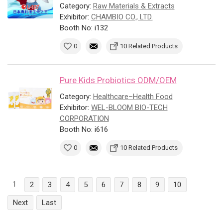
Category:
Raw Materials & Extracts
Exhibitor:
CHAMBIO CO., LTD.
Booth No: i132
0
10 Related Products
Pure Kids Probiotics ODM/OEM
Category:
Healthcare–Health Food
Exhibitor:
WEL-BLOOM BIO-TECH
CORPORATION
Booth No: i616
0
10 Related Products
1
2
3
4
5
6
7
8
9
10
Next
Last