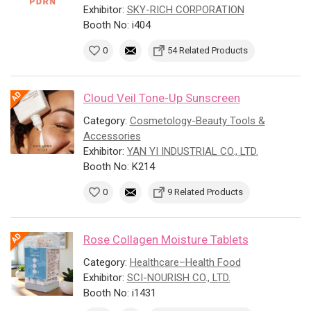
Exhibitor:
SKY-RICH CORPORATION
Booth No: i404
0
54 Related Products
Cloud Veil Tone-Up Sunscreen
Category:
Cosmetology-Beauty Tools &
Accessories
Exhibitor:
YAN YI INDUSTRIAL CO., LTD.
Booth No: K214
0
9 Related Products
Rose Collagen Moisture Tablets
Category:
Healthcare–Health Food
Exhibitor:
SCI-NOURISH CO., LTD.
Booth No: i1431