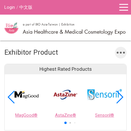
Login
中文版
Exhibitor Product
Highest Rated Products
MagGood®
AstaZine®
Sensoril®