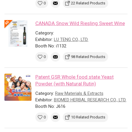
0
22 Related Products
CANADA Snow Wild Riesling Sweet Wine
Category:
Exhibitor:
LU TENG CO., LTD.
Booth No: i1132
0
98 Related Products
Patent GSR Whole food state Yeast
Powder (with Natural Rutin)
Category:
Raw Materials & Extracts
Exhibitor:
BIOMED HERBAL RESEARCH CO., LTD.
Booth No: J616
0
10 Related Products