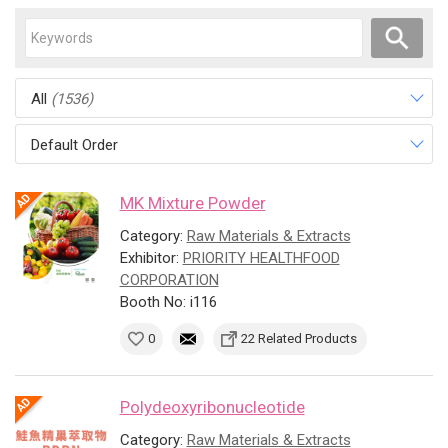
All
(1536)
Default Order
MK Mixture Powder
Category:
Raw Materials & Extracts
Exhibitor:
PRIORITY HEALTHFOOD
CORPORATION
Booth No: i116
0
22 Related Products
Polydeoxyribonucleotide
Category:
Raw Materials & Extracts