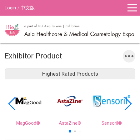
Login
中文版
Exhibitor Product
Highest Rated Products
MagGood®
AstaZine®
Sensoril®