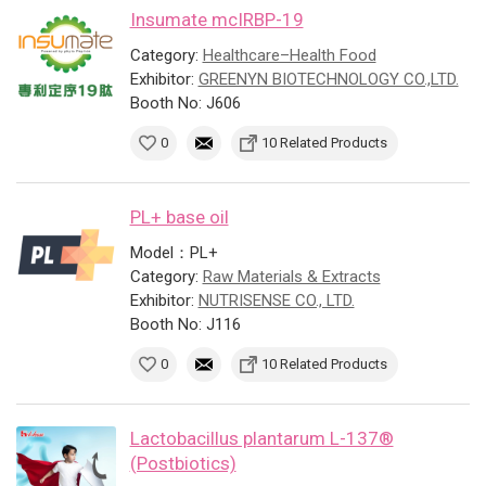
Insumate mcIRBP-19
Category:
Healthcare–Health Food
Exhibitor:
GREENYN BIOTECHNOLOGY CO.,LTD.
Booth No: J606
0
10 Related Products
PL+ base oil
Model：PL+
Category:
Raw Materials & Extracts
Exhibitor:
NUTRISENSE CO., LTD.
Booth No: J116
0
10 Related Products
Lactobacillus plantarum L-137®
(Postbiotics)