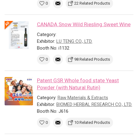
0
22 Related Products
CANADA Snow Wild Riesling Sweet Wine
Category:
Exhibitor:
LU TENG CO., LTD.
Booth No: i1132
0
98 Related Products
Patent GSR Whole food state Yeast
Powder (with Natural Rutin)
Category:
Raw Materials & Extracts
Exhibitor:
BIOMED HERBAL RESEARCH CO., LTD.
Booth No: J616
0
10 Related Products