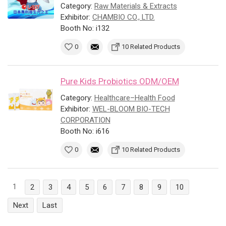
Category:
Raw Materials & Extracts
Exhibitor:
CHAMBIO CO., LTD.
Booth No: i132
0
10 Related Products
Pure Kids Probiotics ODM/OEM
Category:
Healthcare–Health Food
Exhibitor:
WEL-BLOOM BIO-TECH
CORPORATION
Booth No: i616
0
10 Related Products
1
2
3
4
5
6
7
8
9
10
Next
Last