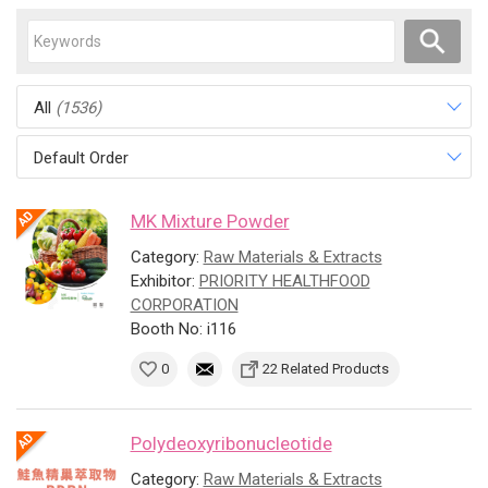
All
(1536)
Default Order
MK Mixture Powder
Category:
Raw Materials & Extracts
Exhibitor:
PRIORITY HEALTHFOOD
CORPORATION
Booth No: i116
0
22 Related Products
Polydeoxyribonucleotide
Category:
Raw Materials & Extracts