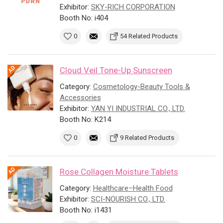
Exhibitor:
SKY-RICH CORPORATION
Booth No: i404
0
54 Related Products
Cloud Veil Tone-Up Sunscreen
Category:
Cosmetology-Beauty Tools &
Accessories
Exhibitor:
YAN YI INDUSTRIAL CO., LTD.
Booth No: K214
0
9 Related Products
Rose Collagen Moisture Tablets
Category:
Healthcare–Health Food
Exhibitor:
SCI-NOURISH CO., LTD.
Booth No: i1431