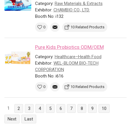
Category:
Raw Materials & Extracts
Exhibitor:
CHAMBIO CO., LTD.
Booth No: i132
0
10 Related Products
Pure Kids Probiotics ODM/OEM
Category:
Healthcare–Health Food
Exhibitor:
WEL-BLOOM BIO-TECH
CORPORATION
Booth No: i616
0
10 Related Products
1
2
3
4
5
6
7
8
9
10
Next
Last