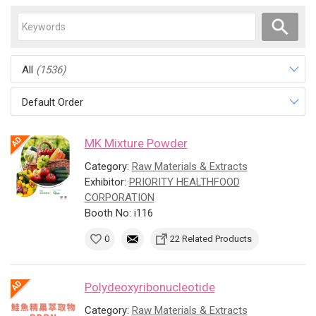
All
(1536)
Default Order
MK Mixture Powder
Category:
Raw Materials & Extracts
Exhibitor:
PRIORITY HEALTHFOOD
CORPORATION
Booth No: i116
0
22 Related Products
Polydeoxyribonucleotide
Category:
Raw Materials & Extracts