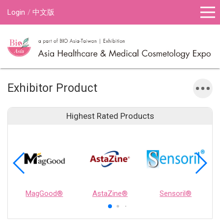
Login
中文版
Exhibitor Product
Highest Rated Products
MagGood®
AstaZine®
Sensoril®