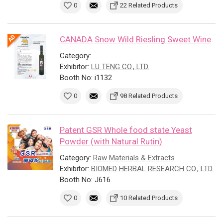
0
22 Related Products
CANADA Snow Wild Riesling Sweet Wine
Category:
Exhibitor:
LU TENG CO., LTD.
Booth No: i1132
0
98 Related Products
Patent GSR Whole food state Yeast
Powder (with Natural Rutin)
Category:
Raw Materials & Extracts
Exhibitor:
BIOMED HERBAL RESEARCH CO., LTD.
Booth No: J616
0
10 Related Products