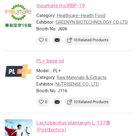
Insumate mcIRBP-19
Category:
Healthcare–Health Food
Exhibitor:
GREENYN BIOTECHNOLOGY CO.,LTD.
Booth No: J606
0
10 Related Products
PL+ base oil
Model：PL+
Category:
Raw Materials & Extracts
Exhibitor:
NUTRISENSE CO., LTD.
Booth No: J116
0
10 Related Products
Lactobacillus plantarum L-137®
(Postbiotics)