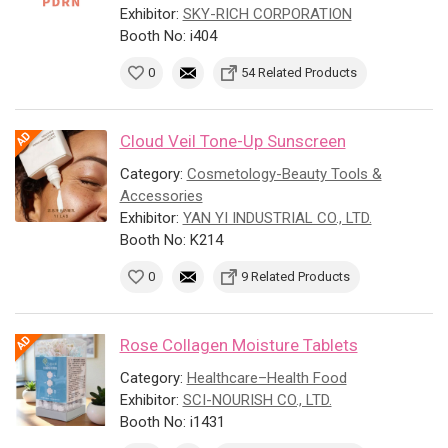
Exhibitor:
SKY-RICH CORPORATION
Booth No: i404
0
54 Related Products
Cloud Veil Tone-Up Sunscreen
Category:
Cosmetology-Beauty Tools &
Accessories
Exhibitor:
YAN YI INDUSTRIAL CO., LTD.
Booth No: K214
0
9 Related Products
Rose Collagen Moisture Tablets
Category:
Healthcare–Health Food
Exhibitor:
SCI-NOURISH CO., LTD.
Booth No: i1431