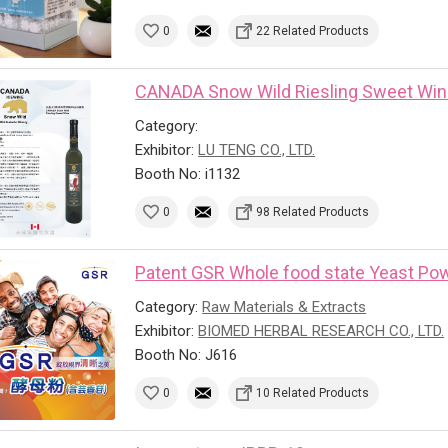
0
22 Related Products
CANADA Snow Wild Riesling Sweet Wi
Category:
Exhibitor:
LU TENG CO., LTD.
Booth No: i1132
0
98 Related Products
Patent GSR Whole food state Yeast Powd
Category:
Raw Materials & Extracts
Exhibitor:
BIOMED HERBAL RESEARCH CO., LTD.
Booth No: J616
0
10 Related Products