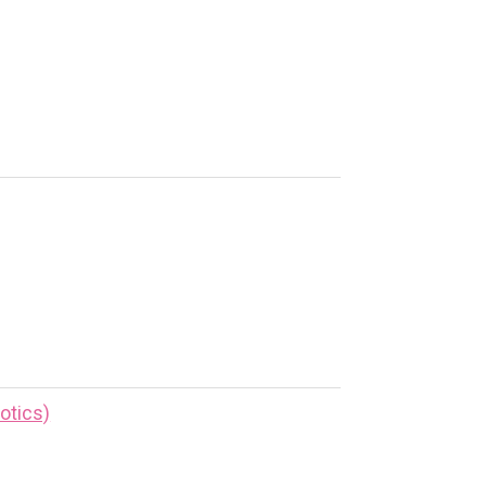
otics)