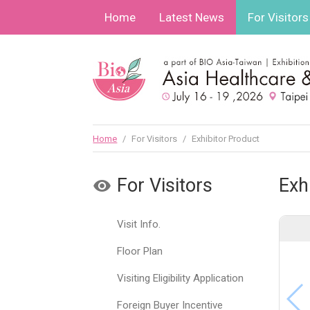
Home
Latest News
For Visitors
Home
/
For Visitors
/
Exhibitor Product
For Visitors
Exh
Visit Info.
Floor Plan
Visiting Eligibility Application
Foreign Buyer Incentive