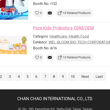
Booth No: i132
0
10 Related Products
Pure Kids Probiotics ODM/OEM
Category:
Healthcare–Health Food
Exhibitor:
WEL-BLOOM BIO-TECH CORPORATIO
Booth No: i616
0
10 Related Products
2
3
4
5
6
7
8
9
10
Next
Last
CHAN CHAO INTERNATIONAL CO., LTD.
3F, No. 185, Kangchien Rd., Neihu Dist. Taipei, Taiwan