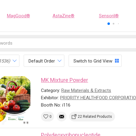
MagGood®
AstaZine®
Sensoril®
1536)
Default Order
Switch to Grid View
MK Mixture Powder
Category:
Raw Materials & Extracts
Exhibitor:
PRIORITY HEALTHFOOD CORPORATI
Booth No: i116
0
22 Related Products
Polydeoxyribonucleotide