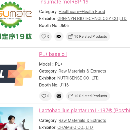
Insumate mcIRBP-19
Category:
Healthcare–Health Food
Exhibitor:
GREENYN BIOTECHNOLOGY CO.,LTD.
Booth No: J606
0
10 Related Products
PL+ base oil
Model：PL+
Category:
Raw Materials & Extracts
Exhibitor:
NUTRISENSE CO., LTD.
Booth No: J116
0
10 Related Products
Lactobacillus plantarum L-137® (Postbi
Category:
Raw Materials & Extracts
Exhibitor:
CHAMBIO CO., LTD.