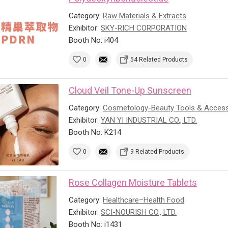
Category:
Raw Materials & Extracts
Exhibitor:
SKY-RICH CORPORATION
Booth No: i404
0
54 Related Products
Cloud Veil Tone-Up Sunscreen
Category:
Cosmetology-Beauty Tools & Access
Exhibitor:
YAN YI INDUSTRIAL CO., LTD.
Booth No: K214
0
9 Related Products
Rose Collagen Moisture Tablets
Category:
Healthcare–Health Food
Exhibitor:
SCI-NOURISH CO., LTD.
Booth No: i1431