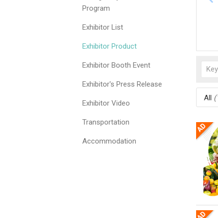
Program
Exhibitor List
Exhibitor Product
Exhibitor Booth Event
Exhibitor's Press Release
All
(
Exhibitor Video
Transportation
Accommodation