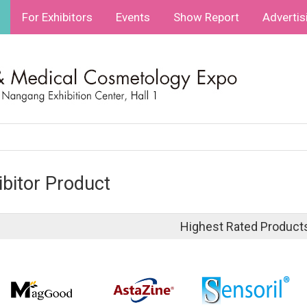
For Exhibitors
Events
Show Report
Advertis
ibitor Product
Highest Rated Product