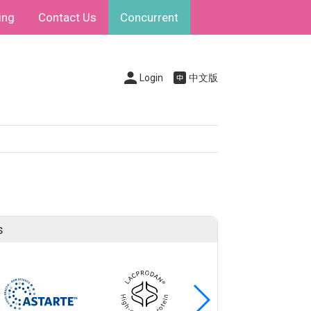
ing
Contact Us
Concurrent
Login
中文版
s