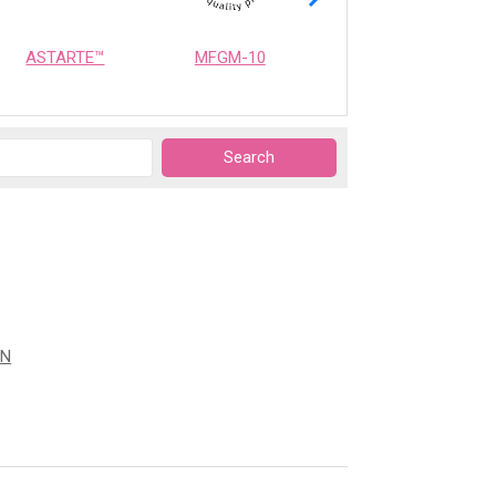
ASTARTE™
MFGM-10
OPTIMEALTH
ON