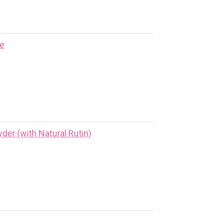
ne
er (with Natural Rutin)