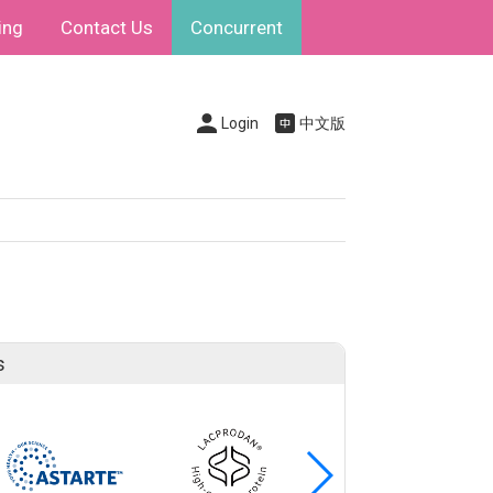
ing
Contact Us
Concurrent
Login
中文版
s