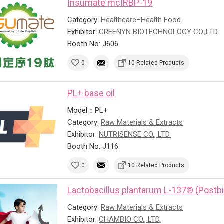
Insumate mcIRBP-19
Category:
Healthcare–Health Food
Exhibitor:
GREENYN BIOTECHNOLOGY CO.,LTD.
Booth No: J606
0
10 Related Products
PL+ base oil
Model：PL+
Category:
Raw Materials & Extracts
Exhibitor:
NUTRISENSE CO., LTD.
Booth No: J116
0
10 Related Products
Lactobacillus plantarum L-137® (Postbi
Category:
Raw Materials & Extracts
Exhibitor:
CHAMBIO CO., LTD.