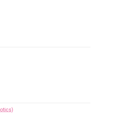
otics)