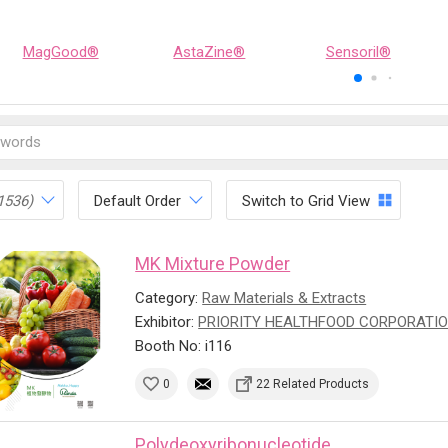
MagGood®
AstaZine®
Sensoril®
1536)
Default Order
Switch to Grid View
MK Mixture Powder
Category:
Raw Materials & Extracts
Exhibitor:
PRIORITY HEALTHFOOD CORPORATI
Booth No: i116
0
22 Related Products
Polydeoxyribonucleotide