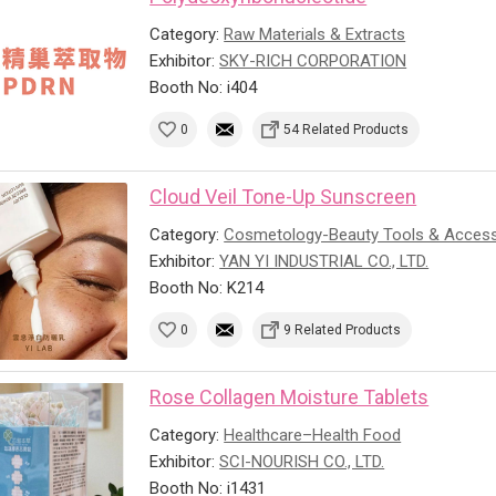
Category:
Raw Materials & Extracts
Exhibitor:
SKY-RICH CORPORATION
Booth No: i404
0
54 Related Products
Cloud Veil Tone-Up Sunscreen
Category:
Cosmetology-Beauty Tools & Access
Exhibitor:
YAN YI INDUSTRIAL CO., LTD.
Booth No: K214
0
9 Related Products
Rose Collagen Moisture Tablets
Category:
Healthcare–Health Food
Exhibitor:
SCI-NOURISH CO., LTD.
Booth No: i1431