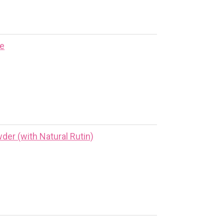
ne
er (with Natural Rutin)