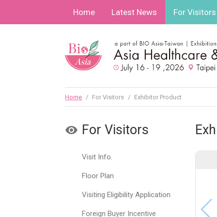
Home
Latest News
For Visitors
Home
/
For Visitors
/
Exhibitor Product
For Visitors
Exh
Visit Info.
Floor Plan
Visiting Eligibility Application
Foreign Buyer Incentive