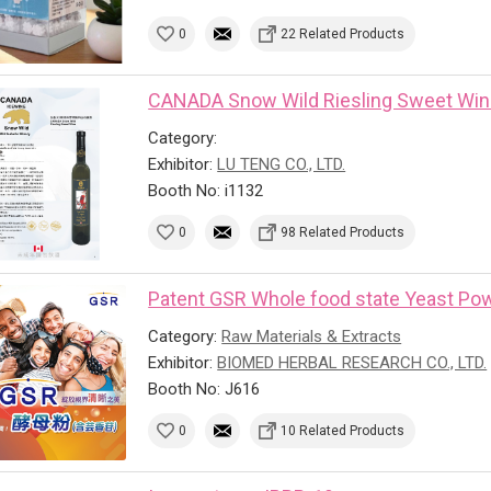
0
22 Related Products
CANADA Snow Wild Riesling Sweet Wi
Category:
Exhibitor:
LU TENG CO., LTD.
Booth No: i1132
0
98 Related Products
Patent GSR Whole food state Yeast Powd
Category:
Raw Materials & Extracts
Exhibitor:
BIOMED HERBAL RESEARCH CO., LTD.
Booth No: J616
0
10 Related Products