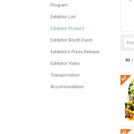
Program
Exhibitor List
Exhibitor Product
Exhibitor Booth Event
Exhibitor's Press Release
All
(
Exhibitor Video
Transportation
Accommodation