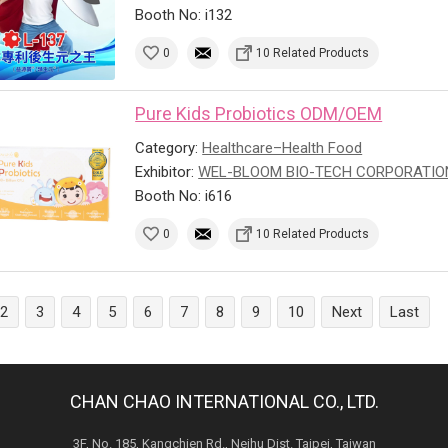
Booth No: i132
0
10 Related Products
Pure Kids Probiotics ODM/OEM
Category:
Healthcare–Health Food
Exhibitor:
WEL-BLOOM BIO-TECH CORPORATIO
Booth No: i616
0
10 Related Products
2
3
4
5
6
7
8
9
10
Next
Last
CHAN CHAO INTERNATIONAL CO., LTD.
3F, No. 185, Kangchien Rd., Neihu Dist. Taipei, Taiwan