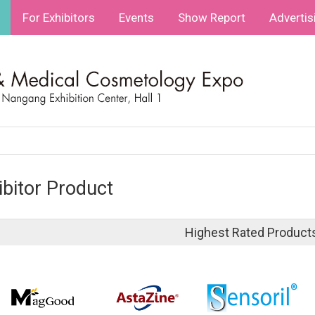
For Exhibitors
Events
Show Report
Advertis
ibitor Product
Highest Rated Product