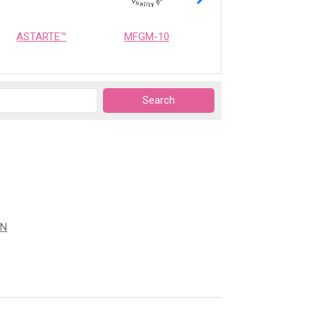
ASTARTE™
MFGM-10
OPTIMEALTH
ON