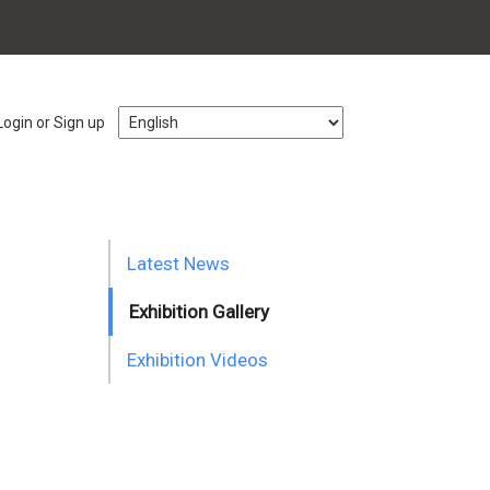
Login or Sign up
Latest News
Exhibition Gallery
Exhibition Videos