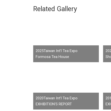
Related Gallery
2025Taiwan Int'l Tea Expo
202
Formosa Tea House
Sho
2020Taiwan Int'l Tea Expo
201
EXHIBITION'S REPORT
EX