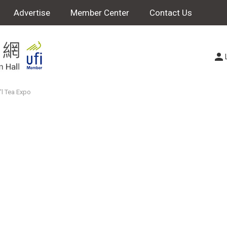
Advertise
Member Center
Contact Us
'l Tea Expo
o