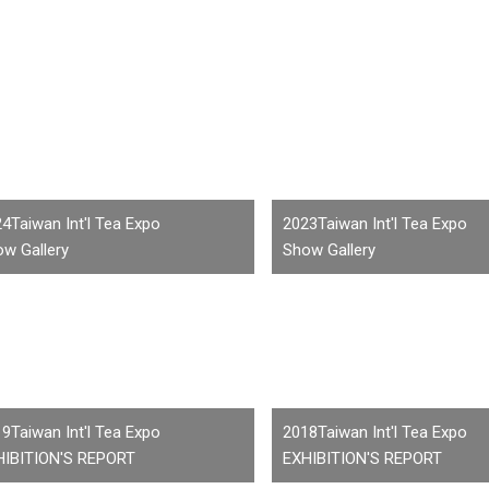
4Taiwan Int'l Tea Expo
2023Taiwan Int'l Tea Expo
w Gallery
Show Gallery
9Taiwan Int'l Tea Expo
2018Taiwan Int'l Tea Expo
HIBITION'S REPORT
EXHIBITION'S REPORT