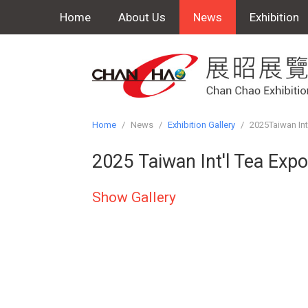
Home
About Us
News
Exhibition
Home
/
News
/
Exhibition Gallery
/
2025Taiwan Int
2025 Taiwan Int'l Tea Exp
Show Gallery