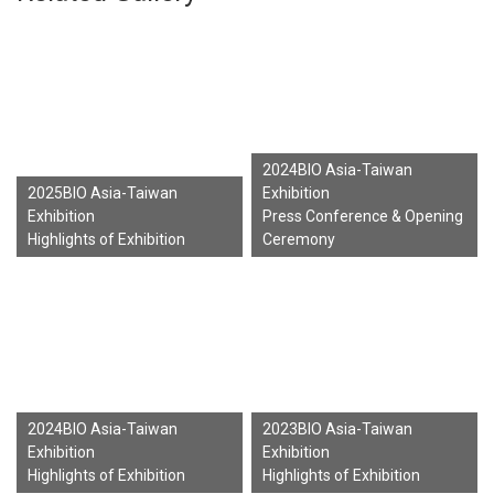
2024BIO Asia-Taiwan
2025BIO Asia-Taiwan
Exhibition
Exhibition
Press Conference & Opening
Highlights of Exhibition
Ceremony
2024BIO Asia-Taiwan
2023BIO Asia-Taiwan
Exhibition
Exhibition
Highlights of Exhibition
Highlights of Exhibition