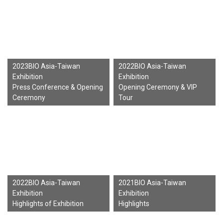
2023BIO Asia-Taiwan
2022BIO Asia-Taiwan
Exhibition
Exhibition
Press Conference & Opening
Opening Ceremony & VIP
Ceremony
Tour
2022BIO Asia-Taiwan
2021BIO Asia-Taiwan
Exhibition
Exhibition
Highlights of Exhibition
Highlights