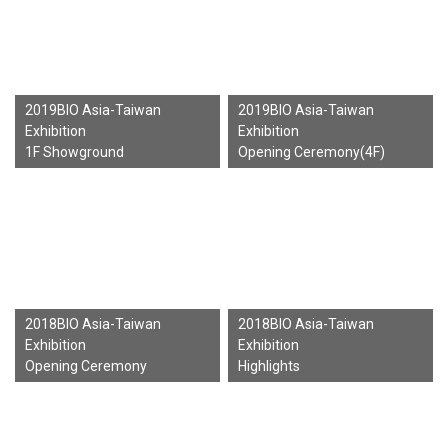
2019BIO Asia-Taiwan
2019BIO Asia-Taiwan
Exhibition
Exhibition
1F Showground
Opening Ceremony(4F)
2018BIO Asia-Taiwan
2018BIO Asia-Taiwan
Exhibition
Exhibition
Opening Ceremony
Highlights