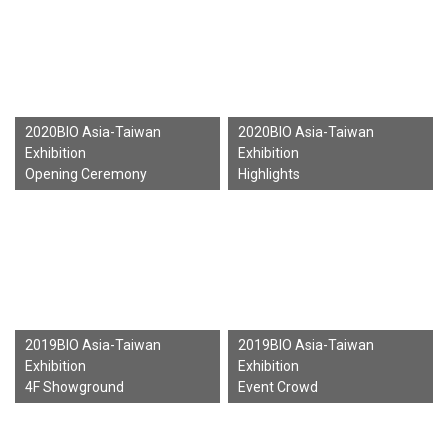
2020BIO Asia-Taiwan
2020BIO Asia-Taiwan
Exhibition
Exhibition
Opening Ceremony
Highlights
2019BIO Asia-Taiwan
2019BIO Asia-Taiwan
Exhibition
Exhibition
4F Showground
Event Crowd