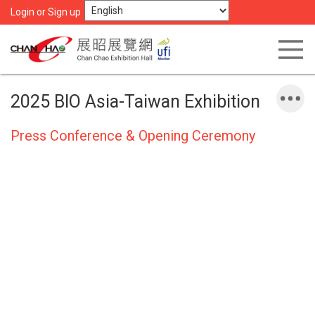
Login or Sign up
2025 BIO Asia-Taiwan Exhibition
Press Conference & Opening Ceremony