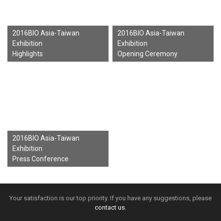
2016BIO Asia-Taiwan
2016BIO Asia-Taiwan
Exhibition
Exhibition
Highlights
Opening Ceremony
2016BIO Asia-Taiwan
Exhibition
Press Conference
Your satisfaction is our top priority. If you have any suggestions, please
contact us.