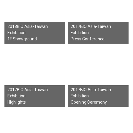
2018BIO Asia-Taiwan
2017BIO Asia-Taiwan
Exhibition
Exhibition
1F Showground
Press Conference
2017BIO Asia-Taiwan
2017BIO Asia-Taiwan
Exhibition
Exhibition
Highlights
Opening Ceremony