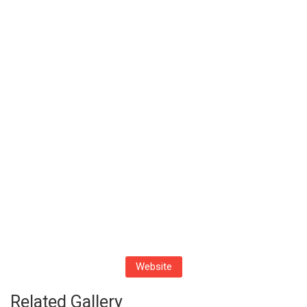
Website
Related Gallery