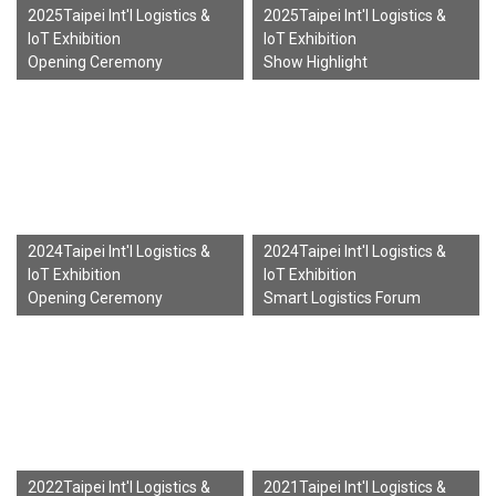
2025Taipei Int'l Logistics &
2025Taipei Int'l Logistics &
IoT Exhibition
IoT Exhibition
Opening Ceremony
Show Highlight
2024Taipei Int'l Logistics &
2024Taipei Int'l Logistics &
IoT Exhibition
IoT Exhibition
Opening Ceremony
Smart Logistics Forum
2022Taipei Int'l Logistics &
2021Taipei Int'l Logistics &