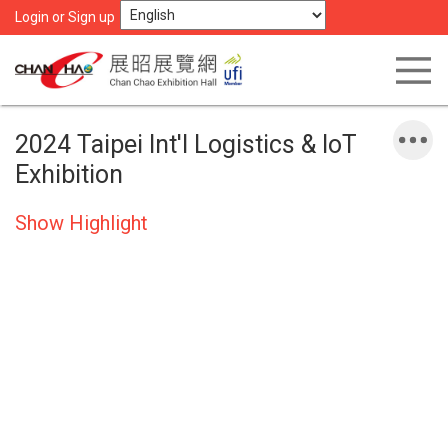
Login or Sign up
2024 Taipei Int'l Logistics & IoT
Exhibition
Show Highlight