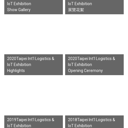
IoT Exhibition
IoT Exhibition
Show Gallery
展覽花絮
2020Taipei Int'l Logistics &
2020Taipei Int'l Logistics &
IoT Exhibition
IoT Exhibition
Highlights
Opening Ceremony
2019Taipei Int'l Logistics &
2018Taipei Int'l Logistics &
IoT Exhibition
IoT Exhibition