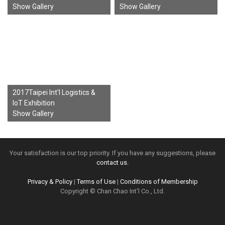
Show Gallery
Show Gallery
2017Taipei Int'l Logistics &
IoT Exhibition
Show Gallery
Your satisfaction is our top priority. If you have any suggestions, please
contact us.
Privacy & Policy
|
Terms of Use
|
Conditions of Membership
Copyright © Chan Chao Int'l Co., Ltd.