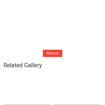
Website
Related Gallery