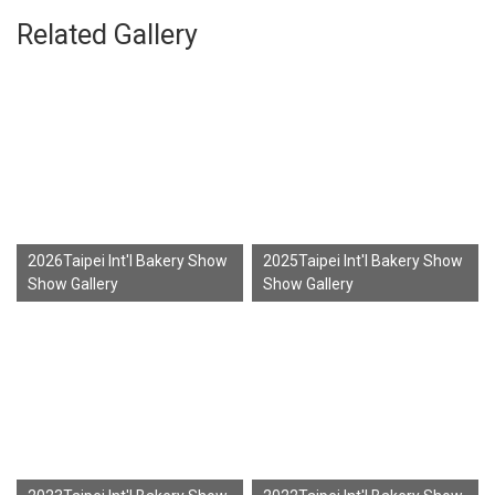
Related Gallery
2026Taipei Int'l Bakery Show
2025Taipei Int'l Bakery Show
Show Gallery
Show Gallery