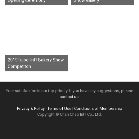
Opening Ceremony
Show Gallery
2019Taipei Int'l Bakery Show
Competiton
Your satisfaction is our top priority. If you have any suggestions, please
contact us.
Privacy & Policy
|
Terms of Use
|
Conditions of Membership
Copyright © Chan Chao Int'l Co., Ltd.