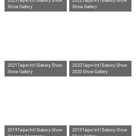
2023Taipei Int'l Bakery Show
2022Taipei Int'l Bakery Show
Show Gallery
Show Gallery
2021Taipei Int'l Bakery Show
2020Taipei Int'l Bakery Show
Show Gallery
2020 Show Gallery
2019Taipei Int'l Bakery Show
2019Taipei Int'l Bakery Show