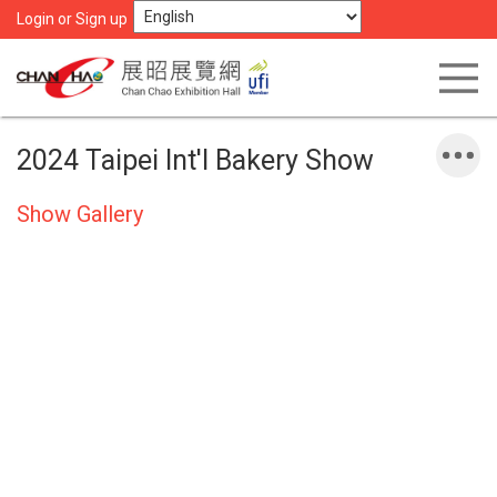
Login or Sign up
2024 Taipei Int'l Bakery Show
Show Gallery