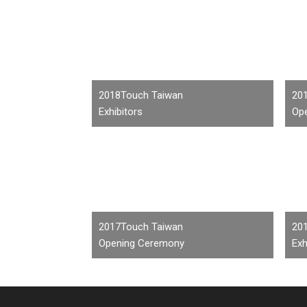
2018Touch Taiwan
20
Exhibitors
Op
2017Touch Taiwan
20
Opening Ceremony
Exh