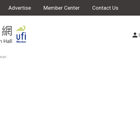
Advertise
Member Center
Contact Us
iwan