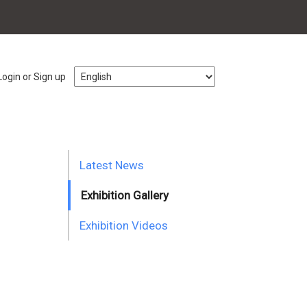
Login or Sign up
Latest News
Exhibition Gallery
Exhibition Videos