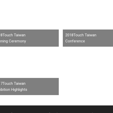
18Touch Taiwan
2018Touch Taiwan
ening Ceremony
Conference
17Touch Taiwan
ibition Highlights