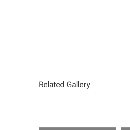
Related Gallery