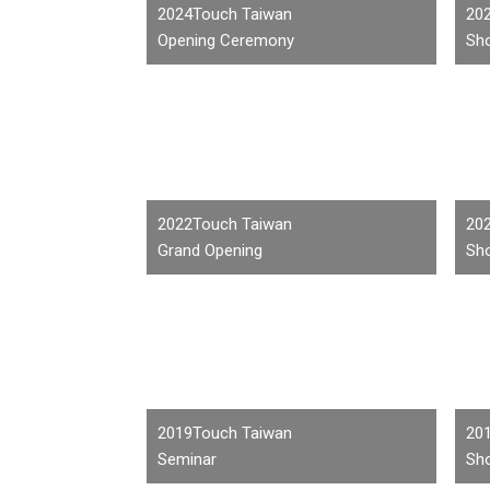
2024Touch Taiwan
20
Opening Ceremony
Sho
2022Touch Taiwan
20
Grand Opening
Sho
2019Touch Taiwan
20
Seminar
Sho