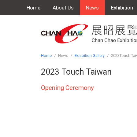
Home
About Us
News
Exhibition
Home
/
News
/
Exhibition Gallery
/
2023Touch Ta
2023 Touch Taiwan
Opening Ceremony