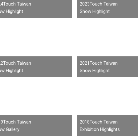
24Touch Taiwan
2023Touch Taiwan
w Highlight
Show Highlight
22Touch Taiwan
2021Touch Taiwan
w Highlight
Show Highlight
19Touch Taiwan
2018Touch Taiwan
w Gallery
Exhibition Highlights