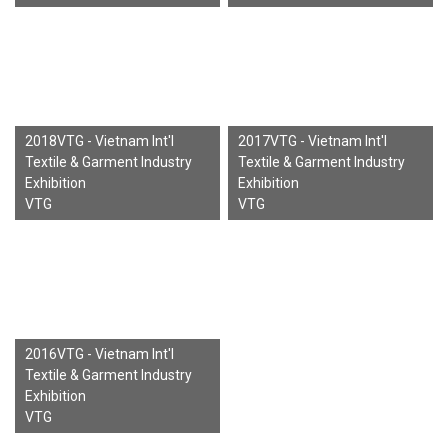
2018VTG - Vietnam Int'l
2017VTG - Vietnam Int'l
Textile & Garment Industry
Textile & Garment Industry
Exhibition
Exhibition
VTG
VTG
2016VTG - Vietnam Int'l
Textile & Garment Industry
Exhibition
VTG