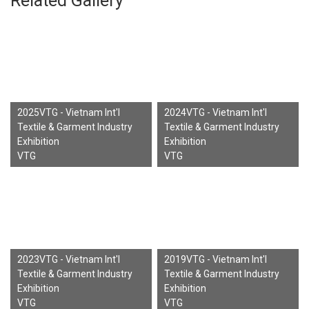
Related Gallery
2025VTG - Vietnam Int'l
2024VTG - Vietnam Int'l
Textile & Garment Industry
Textile & Garment Industry
Exhibition
Exhibition
VTG
VTG
2023VTG - Vietnam Int'l
2019VTG - Vietnam Int'l
Textile & Garment Industry
Textile & Garment Industry
Exhibition
Exhibition
VTG
VTG