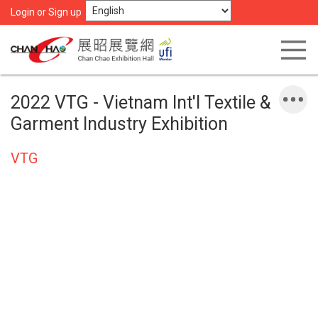
Login or Sign up
2022 VTG - Vietnam Int'l Textile &
Garment Industry Exhibition
VTG