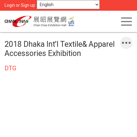
Login or Sign up
2018 Dhaka Int'l Textile& Apparel
Accessories Exhibition
DTG