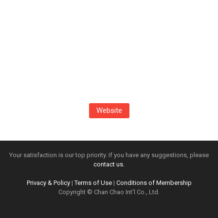
Website
Your satisfaction is our top priority. If you have any suggestions, please
contact us.
Privacy & Policy
|
Terms of Use
|
Conditions of Membership
Copyright © Chan Chao Int'l Co., Ltd.