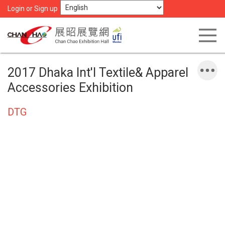
Login or Sign up
2017 Dhaka Int'l Textile& Apparel
Accessories Exhibition
DTG