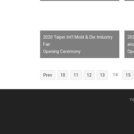
2020 Taipei Int'l Mold & Die Industry
202
Fair
an
Opening Ceremony
Op
14
Prev
10
11
12
13
15
Yo