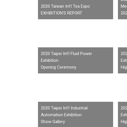
2020 Taiwan Int'l Tea Expo
Med
EXHIBITION'S REPORT
20
2020 Taipei Int’l Fluid Power
202
Exhibition
Exh
Opening Ceremony
Hig
2020 Taipei Int'l Industrial
202
Automation Exhibition
Exh
Show Gallery
Hig