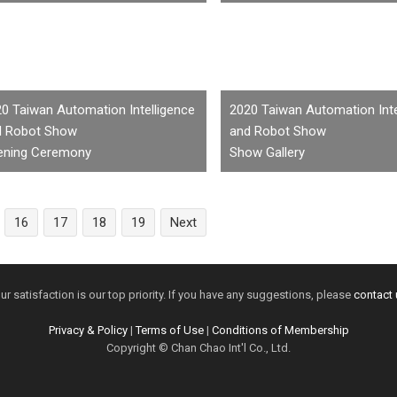
0 Taiwan Automation Intelligence
2020 Taiwan Automation Inte
d Robot Show
and Robot Show
ening Ceremony
Show Gallery
16
17
18
19
Next
ur satisfaction is our top priority. If you have any suggestions, please
contact 
Privacy & Policy
|
Terms of Use
|
Conditions of Membership
Copyright © Chan Chao Int'l Co., Ltd.