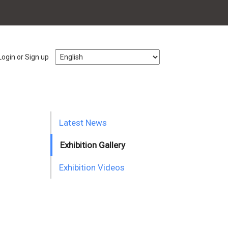
Login or Sign up
Latest News
Exhibition Gallery
Exhibition Videos