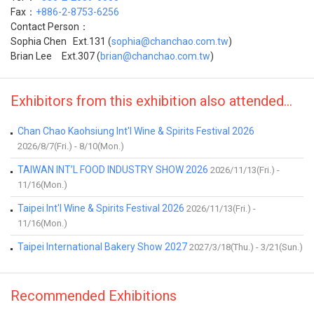
Fax：
+886-2-8753-6256
Contact Person：
Sophia Chen Ext.131 (
sophia@chanchao.com.tw
)
Brian Lee Ext.307 (
brian@chanchao.com.tw
)
Exhibitors from this exhibition also attended...
Chan Chao Kaohsiung Int'l Wine & Spirits Festival 2026
2026/8/7(Fri.) - 8/10(Mon.)
TAIWAN INT’L FOOD INDUSTRY SHOW 2026
2026/11/13(Fri.) -
11/16(Mon.)
Taipei Int'l Wine & Spirits Festival 2026
2026/11/13(Fri.) -
11/16(Mon.)
Taipei International Bakery Show 2027
2027/3/18(Thu.) - 3/21(Sun.)
Recommended Exhibitions