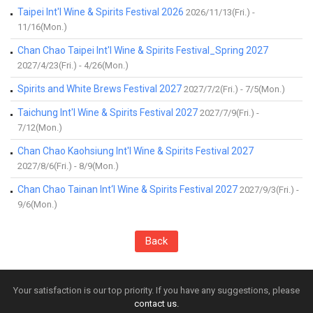
Taipei Int'l Wine & Spirits Festival 2026
2026/11/13(Fri.) -
11/16(Mon.)
Chan Chao Taipei Int'l Wine & Spirits Festival_Spring 2027
2027/4/23(Fri.) - 4/26(Mon.)
Spirits and White Brews Festival 2027
2027/7/2(Fri.) - 7/5(Mon.)
Taichung Int'l Wine & Spirits Festival 2027
2027/7/9(Fri.) -
7/12(Mon.)
Chan Chao Kaohsiung Int'l Wine & Spirits Festival 2027
2027/8/6(Fri.) - 8/9(Mon.)
Chan Chao Tainan Int‘l Wine & Spirits Festival 2027
2027/9/3(Fri.) -
9/6(Mon.)
Back
Your satisfaction is our top priority. If you have any suggestions, please
contact us.