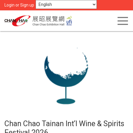
Login or Sign up
Chan Chao Tainan Int‘l Wine & Spirits
Festival 2026