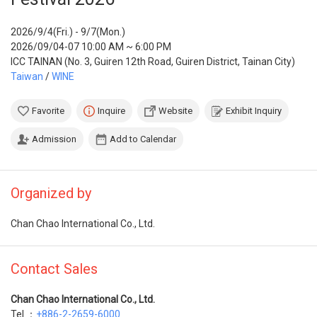
2026/9/4(Fri.) - 9/7(Mon.)
2026/09/04-07 10:00 AM ~ 6:00 PM
ICC TAINAN (No. 3, Guiren 12th Road, Guiren District, Tainan City)
Taiwan
/
WINE
Favorite
Inquire
Website
Exhibit Inquiry
Admission
Add to Calendar
Organized by
Chan Chao International Co., Ltd.
Contact Sales
Chan Chao International Co., Ltd.
Tel ：
+886-2-2659-6000