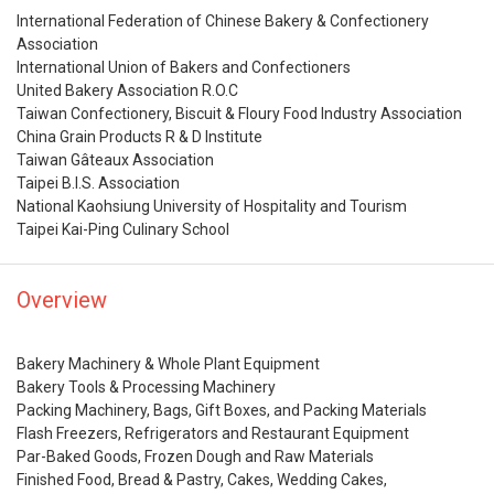
International Federation of Chinese Bakery & Confectionery
Association
International Union of Bakers and Confectioners
United Bakery Association R.O.C
Taiwan Confectionery, Biscuit & Floury Food Industry Association
China Grain Products R & D Institute
Taiwan Gâteaux Association
Taipei B.I.S. Association
National Kaohsiung University of Hospitality and Tourism
Taipei Kai-Ping Culinary School
Overview
Bakery Machinery & Whole Plant Equipment
Bakery Tools & Processing Machinery
Packing Machinery, Bags, Gift Boxes, and Packing Materials
Flash Freezers, Refrigerators and Restaurant Equipment
Par-Baked Goods, Frozen Dough and Raw Materials
Finished Food, Bread & Pastry, Cakes, Wedding Cakes,