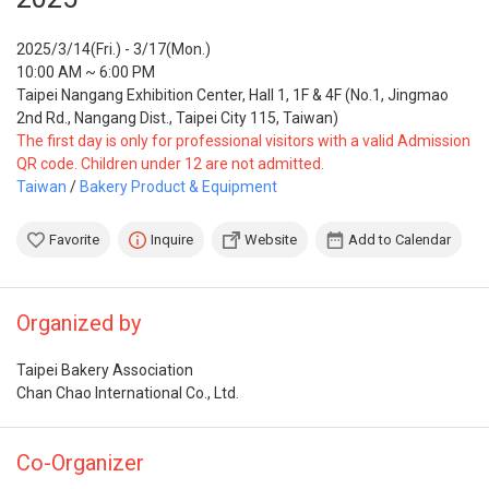
2025/3/14(Fri.) - 3/17(Mon.)
10:00 AM ~ 6:00 PM
Taipei Nangang Exhibition Center, Hall 1, 1F & 4F (No.1, Jingmao
2nd Rd., Nangang Dist., Taipei City 115, Taiwan)
The first day is only for professional visitors with a valid Admission
QR code. Children under 12 are not admitted.
Taiwan
/
Bakery Product & Equipment
Favorite
Inquire
Website
Add to Calendar
Organized by
Taipei Bakery Association
Chan Chao International Co., Ltd.
Co-Organizer