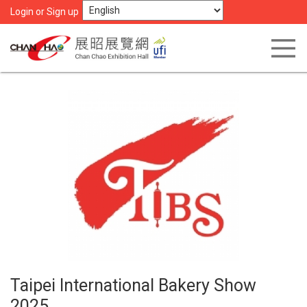
Login or Sign up
Taipei International Bakery Show
2025