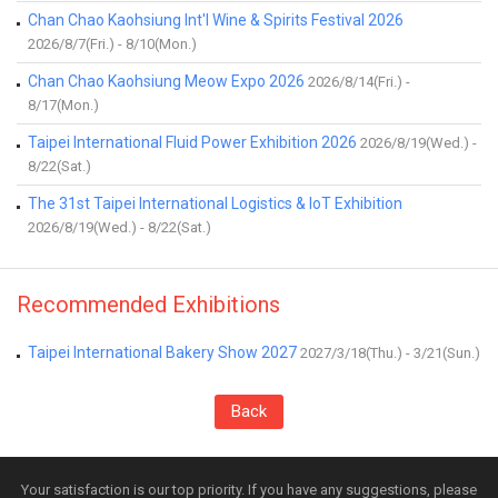
Chan Chao Kaohsiung Int'l Wine & Spirits Festival 2026
2026/8/7(Fri.) - 8/10(Mon.)
Chan Chao Kaohsiung Meow Expo 2026
2026/8/14(Fri.) -
8/17(Mon.)
Taipei International Fluid Power Exhibition 2026
2026/8/19(Wed.) -
8/22(Sat.)
The 31st Taipei International Logistics & IoT Exhibition
2026/8/19(Wed.) - 8/22(Sat.)
Recommended Exhibitions
Taipei International Bakery Show 2027
2027/3/18(Thu.) - 3/21(Sun.)
Back
Your satisfaction is our top priority. If you have any suggestions, please