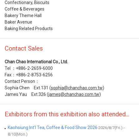
Confectionary, Biscuits
Coffee & Beverages
Bakery Theme Hall
Baker Avenue
Baking Related Products
Contact Sales
Chan Chao International Co., Ltd.
Tel ：+886-2-2659-6000
Fax：+886-2-8753-6256
Contact Person：
Sophia Chen Ext.131 (
sophia@chanchao.com.tw
)
James Yau Ext.326 (
james@chanchao.com.tw
)
Exhibitors from this exhibition also attended...
Kaohsiung Int'l Tea, Coffee & Food Show 2026
2026/8/7(Fri.) -
8/10(Mon.)