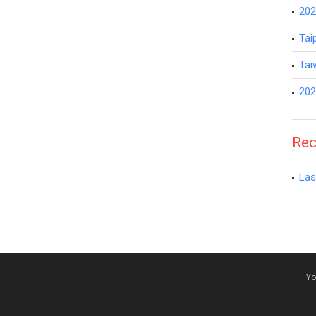
202
Tai
Tai
202
Rec
Las
Yo