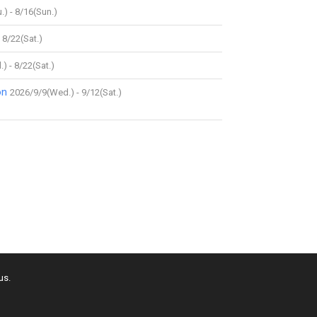
.) - 8/16(Sun.)
 8/22(Sat.)
) - 8/22(Sat.)
on
2026/9/9(Wed.) - 9/12(Sat.)
us.