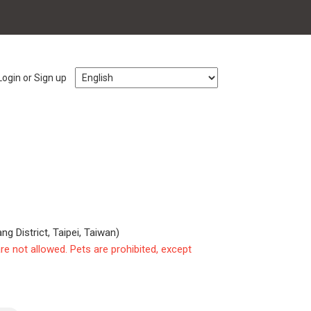
Login or Sign up
ng District, Taipei, Taiwan)
are not allowed. Pets are prohibited, except