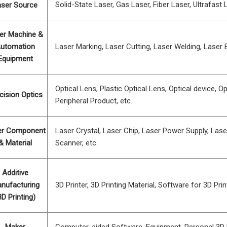
Solid-State Laser, Gas Laser, Fiber Laser, Ultrafast L
aser Source
er Machine &
utomation
Laser Marking, Laser Cutting, Laser Welding, Laser E
Equipment
Optical Lens, Plastic Optical Lens, Optical device, Opt
cision Optics
Peripheral Product, etc.
er Component
Laser Crystal, Laser Chip, Laser Power Supply, Lase
& Material
Scanner, etc.
Additive
nufacturing
3D Printer, 3D Printing Material, Software for 3D Print
3D Printing)