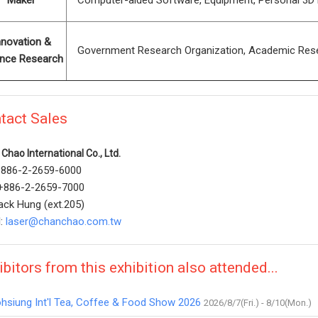
Maker
Computer-aided Software, Equipment, Personal 3D Pri
nnovation &
Government Research Organization, Academic Researc
ence Research
tact Sales
Chao International Co., Ltd.
 +886-2-2659-6000
 +886-2-2659-7000
ack Hung (ext.205)
l:
laser@chanchao.com.tw
ibitors from this exhibition also attended...
hsiung Int'l Tea, Coffee & Food Show 2026
2026/8/7(Fri.) - 8/10(Mon.)