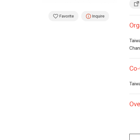
Favorite
Inquire
Org
Taiw
Chan 
Co-
Taiw
Ove