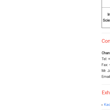
I
Sci
Con
Chan 
Tel:
Fax:
Mr. J
Emai
Exh
Kao