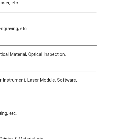
aser, etc.
ngraving, etc.
ical Material, Optical Inspection,
r Instrument, Laser Module, Software,
ing, etc.