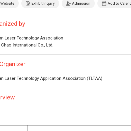
Website
Exhibit Inquiry
Admission
Add to Calen
anized by
an Laser Technology Association
Chao International Co., Ltd.
Organizer
an Laser Technology Application Association (TLTAA)
rview