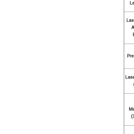
L
Las
A
Pre
Las
Ma
(