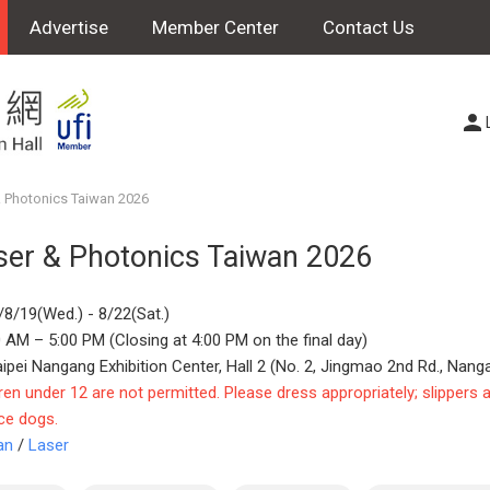
Advertise
Member Center
Contact Us
 Photonics Taiwan 2026
ser & Photonics Taiwan 2026
/8/19(Wed.) - 8/22(Sat.)
 AM – 5:00 PM (Closing at 4:00 PM on the final day)
aipei Nangang Exhibition Center, Hall 2 (No. 2, Jingmao 2nd Rd., Nanga
ren under 12 are not permitted. Please dress appropriately; slippers 
ce dogs.
an
/
Laser