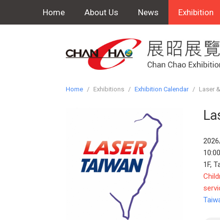
Home
About Us
News
Exhibition
Home
/
Exhibitions
/
Exhibition Calendar
/
Laser &
La
2026
10:00
1F, T
Child
servi
Taiw