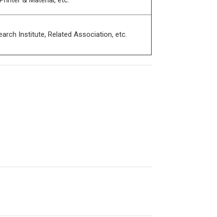
nter & Material, etc.
h Institute, Related Association, etc.