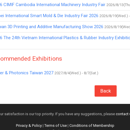
6 CIMIF Cambodia International Machinery Industry Fair
2026/8/13(Thu
pei International Smart Mold & Die Industry Fair 2026
2026/8/19(Wed.) -
wan 3D Printing and Additive Manufacturing Show 2026
2026/8/19(Wed.
6 The 24th Vietnam International Plastics & Rubber Industry Exhibiti
ommended Exhibitions
er & Photonics Taiwan 2027
2027/8/4(Wed.) - 8/7(Sat.)
Back
ur satisfaction is our top priority. If you have any suggestions, please
contact 
Privacy & Policy
|
Terms of Use
|
Conditions of Membership