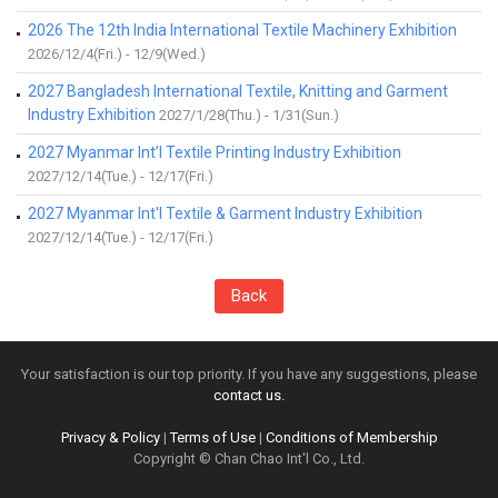
2026 The 12th India International Textile Machinery Exhibition
2026/12/4(Fri.) - 12/9(Wed.)
2027 Bangladesh International Textile, Knitting and Garment
Industry Exhibition
2027/1/28(Thu.) - 1/31(Sun.)
2027 Myanmar Int’l Textile Printing Industry Exhibition
2027/12/14(Tue.) - 12/17(Fri.)
2027 Myanmar Int'l Textile & Garment Industry Exhibition
2027/12/14(Tue.) - 12/17(Fri.)
Back
Your satisfaction is our top priority. If you have any suggestions, please
contact us.
Privacy & Policy
|
Terms of Use
|
Conditions of Membership
Copyright © Chan Chao Int'l Co., Ltd.