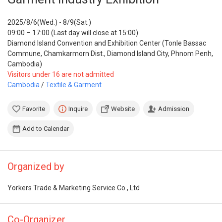
2025/8/6(Wed.) - 8/9(Sat.)
09:00 – 17:00 (Last day will close at 15:00)
Diamond Island Convention and Exhibition Center (Tonle Bassac
Commune, Chamkarmorn Dist., Diamond Island City, Phnom Penh,
Cambodia)
Visitors under 16 are not admitted
Cambodia
/
Textile & Garment
Favorite
Inquire
Website
Admission
Add to Calendar
Organized by
Yorkers Trade & Marketing Service Co., Ltd
Co-Organizer