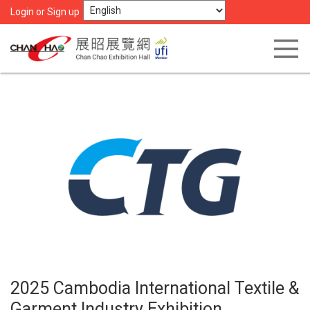
Login or Sign up
2025 Cambodia International Textile &
Garment Industry Exhibition