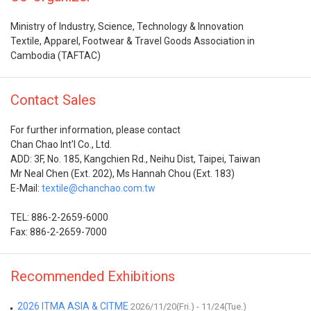
Ministry of Industry, Science, Technology & Innovation
Textile, Apparel, Footwear & Travel Goods Association in
Cambodia (TAFTAC)
Contact Sales
For further information, please contact
Chan Chao Int'l Co., Ltd.
ADD: 3F, No. 185, Kangchien Rd., Neihu Dist, Taipei, Taiwan
Mr Neal Chen (Ext. 202), Ms Hannah Chou (Ext. 183)
E-Mail:
textile@chanchao.com.tw
TEL: 886-2-2659-6000
Fax: 886-2-2659-7000
Recommended Exhibitions
2026 ITMA ASIA & CITME
2026/11/20(Fri.) - 11/24(Tue.)