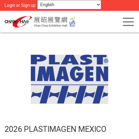
Login or Sign up
2026 PLASTIMAGEN MEXICO