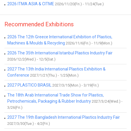
2026 ITMA ASIA & CITME
2026/11/20(Fri.) - 11/24(Tue.)
Recommended Exhibitions
2026 The 12th Greece International Exhibition of Plastics,
Machines & Moulds & Recycling
2026/11/6(Fri.) - 11/9(Mon.)
2026 The 35th International Istanbul Plastics Industry Fair
2026/12/2(Wed.) - 12/5(Sat.)
2027 The 13th India International Plastics Exhibition &
Conference
2027/1/21(Thu.) - 1/25(Mon.)
2027 PLASTICO BRASIL
2027/3/15(Mon.) - 3/19(Fri.)
The 18th Arab International Trade Show for Plastics,
Petrochemicals, Packaging & Rubber Industry
2027/3/24(Wed.) -
3/26(Fri.)
2027 The 19th Bangladesh International Plastics Industry Fair
2027/3/30(Tue.) - 4/2(Fri.)