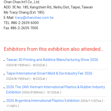
Chan Chao Int'l Co., Ltd.
ADD: 3F, No. 185, Kangchien Rd., Neihu Dist, Taipei, Taiwan
Ms Tracy Chang (Ext. 185)
E-Mail:
tracy@chanchao.com.tw
TEL: 886-2-2659-6000
Fax: 886-2-2659-7000
Exhibitors from this exhibition also attended...
Taiwan 3D Printing and Additive Manufacturing Show 2026
2026/8/19(Wed.) - 8/22(Sat.)
Taipei International Smart Mold & Die Industry Fair 2026
2026/8/19(Wed.) - 8/22(Sat.)
2026 The 24th Vietnam International Plastics & Rubber Industry
Exhibition
2026/9/9(Wed.) - 9/12(Sat.)
2026 Argentina International Plastics Exhibition
2026/11/3(Tue.) -
11/6(Fri.)