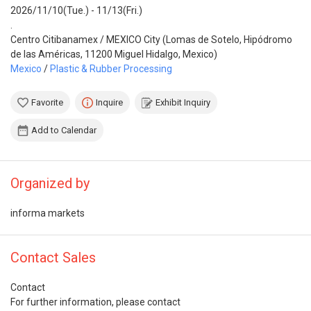
2026/11/10(Tue.) - 11/13(Fri.)
.
Centro Citibanamex / MEXICO City (Lomas de Sotelo, Hipódromo
de las Américas, 11200 Miguel Hidalgo, Mexico)
Mexico
/
Plastic & Rubber Processing
Favorite
Inquire
Exhibit Inquiry
Add to Calendar
Organized by
informa markets
Contact Sales
Contact
For further information, please contact