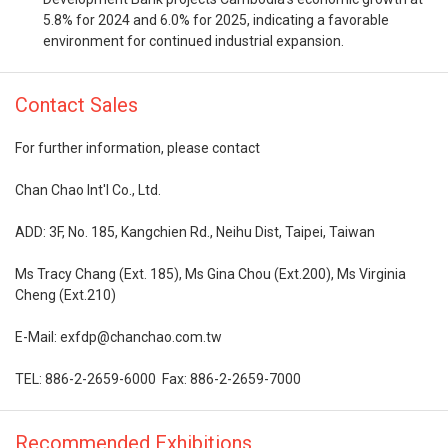
5.8% for 2024 and 6.0% for 2025, indicating a favorable
environment for continued industrial expansion.
Contact Sales
For further information, please contact
Chan Chao Int'l Co., Ltd.
ADD: 3F, No. 185, Kangchien Rd., Neihu Dist, Taipei, Taiwan
Ms Tracy Chang (Ext. 185), Ms Gina Chou (Ext.200), Ms Virginia
Cheng (Ext.210)
E-Mail: exfdp@chanchao.com.tw
TEL: 886-2-2659-6000 Fax: 886-2-2659-7000
Recommended Exhibitions