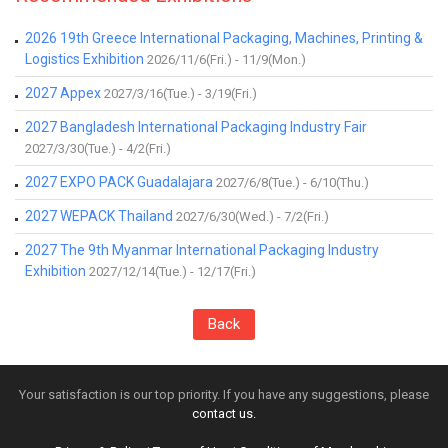
2026 19th Greece International Packaging, Machines, Printing &
Logistics Exhibition
2026/11/6(Fri.) - 11/9(Mon.)
2027 Appex
2027/3/16(Tue.) - 3/19(Fri.)
2027 Bangladesh International Packaging Industry Fair
2027/3/30(Tue.) - 4/2(Fri.)
2027 EXPO PACK Guadalajara
2027/6/8(Tue.) - 6/10(Thu.)
2027 WEPACK Thailand
2027/6/30(Wed.) - 7/2(Fri.)
2027 The 9th Myanmar International Packaging Industry
Exhibition
2027/12/14(Tue.) - 12/17(Fri.)
Back
Your satisfaction is our top priority. If you have any suggestions, please
contact us.