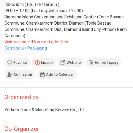
2026/8/13(Thu.) - 8/16(Sun.)
09:00 – 17:00 (Last day will close at 15:00)
Diamond Island Convention and Exhibition Center (Tonle Bassac
Commune, Chamkarmorn District, Diamon (Tonle Bassac
Commune, Chamkarmorn Dist., Diamond Island City, Phnom Penh,
Cambodia)
Visitors under 16 are not admitted
Cambodia
/
Packaging
Favorite
Inquire
Website
Exhibit Inquiry
Admission
Add to Calendar
Organized by
Yorkers Trade & Marketing Service Co., Ltd
Co-Organizer