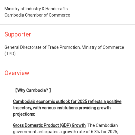
Ministry of Industry & Handicrafts
Cambodia Chamber of Commerce
Supporter
General Directorate of Trade Promotion, Ministry of Commerce
(TPD)
Overview
【Why Cambodia? 】
Cambodia's economic outlook for 2025 reflects a positive
trajectory, with various institutions providing growth
projections:
Gross Domestic Product (GDP) Growth
: The Cambodian
government anticipates a growth rate of 6.3% for 2025,