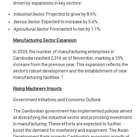
driven by expansions in key sectors:
Industrial Sector
: Projected to grow by 8.6%.
Service Sector
: Expected to increase by 5.6%.
Agricultural Sector
: Forecasted to rise by 1.1%.
Manufacturing Sector Expansion
In 2024, the number of manufacturing enterprises in
Cambodia reached 2,316 as of November, marking a 10%
increase from the previous year. This expansion reflects the
sector's robust development and the establishment of new
manufacturing facilities. ?
Rising Machinery Imports
Government Initiatives and Economic Outlook
The Cambodian government has implemented policies aimed
at diversifying the industrial sector and promoting investment
in manufacturing. These efforts are expected to further
boost the demand for machinery and equipment. The Asian
Development Bank projects Cambodia's economic growth at