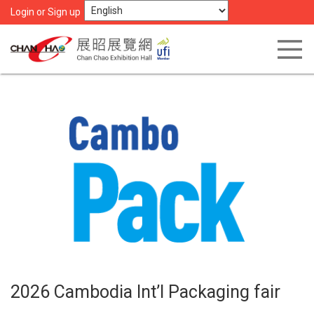
Login or Sign up
2026 Cambodia Int’l Packaging fair