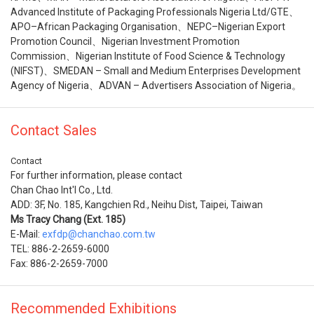
Advanced Institute of Packaging Professionals Nigeria Ltd/GTE、
APO–African Packaging Organisation、NEPC–Nigerian Export
Promotion Council、Nigerian Investment Promotion
Commission、Nigerian Institute of Food Science & Technology
(NIFST)、SMEDAN – Small and Medium Enterprises Development
Agency of Nigeria、ADVAN – Advertisers Association of Nigeria。
Contact Sales
Contact
For further information, please contact
Chan Chao Int'l Co., Ltd.
ADD: 3F, No. 185, Kangchien Rd., Neihu Dist, Taipei, Taiwan
Ms Tracy Chang (Ext. 185)
E-Mail:
exfdp@chanchao.com.tw
TEL: 886-2-2659-6000
Fax: 886-2-2659-7000
Recommended Exhibitions