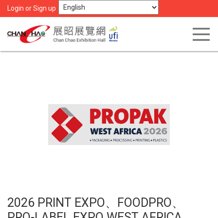
Login or Sign up
2026 PRINT EXPO、FOODPRO、
PRO-LABEL EXPO WEST AFRICA