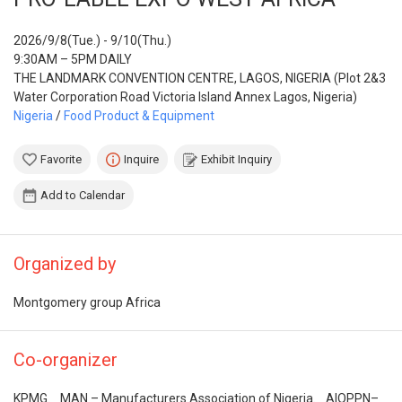
2026/9/8(Tue.) - 9/10(Thu.)
9:30AM – 5PM DAILY
THE LANDMARK CONVENTION CENTRE, LAGOS, NIGERIA (Plot 2&3
Water Corporation Road Victoria Island Annex Lagos, Nigeria)
Nigeria
/
Food Product & Equipment
Favorite
Inquire
Exhibit Inquiry
Add to Calendar
Organized by
Montgomery group Africa
Co-organizer
KPMG、MAN – Manufacturers Association of Nigeria、AIOPPN–