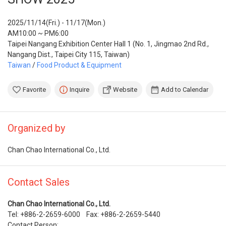
2025/11/14(Fri.) - 11/17(Mon.)
AM10:00 ~ PM6:00
Taipei Nangang Exhibition Center Hall 1 (No. 1, Jingmao 2nd Rd.,
Nangang Dist., Taipei City 115, Taiwan)
Taiwan
/
Food Product & Equipment
Favorite
Inquire
Website
Add to Calendar
Organized by
Chan Chao International Co., Ltd.
Contact Sales
Chan Chao International Co., Ltd.
Tel: +886-2-2659-6000 Fax: +886-2-2659-5440
Contact Person: