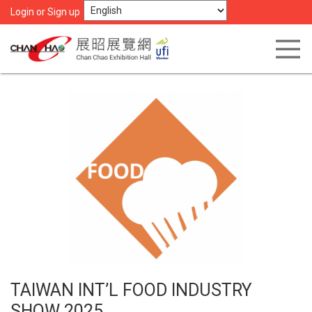
Login or Sign up
TAIWAN INT’L FOOD INDUSTRY
SHOW 2025