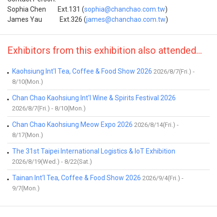
Sophia Chen Ext.131 (
sophia@chanchao.com.tw
)
James Yau Ext.326 (
james@chanchao.com.tw
)
Exhibitors from this exhibition also attended...
Kaohsiung Int'l Tea, Coffee & Food Show 2026
2026/8/7(Fri.) -
8/10(Mon.)
Chan Chao Kaohsiung Int'l Wine & Spirits Festival 2026
2026/8/7(Fri.) - 8/10(Mon.)
Chan Chao Kaohsiung Meow Expo 2026
2026/8/14(Fri.) -
8/17(Mon.)
The 31st Taipei International Logistics & IoT Exhibition
2026/8/19(Wed.) - 8/22(Sat.)
Tainan Int‘l Tea, Coffee & Food Show 2026
2026/9/4(Fri.) -
9/7(Mon.)