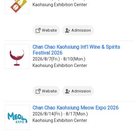
Kaohsiung Exhibition Center
Website
Admission
Chan Chao Kaohsiung Int'l Wine & Spirits
Festival 2026
2026/8/7(Fri.) - 8/10(Mon.)
Kaohsiung Exhibition Center
Website
Admission
Chan Chao Kaohsiung Meow Expo 2026
2026/8/14(Fri.) - 8/17(Mon.)
Kaohsiung Exhibition Center