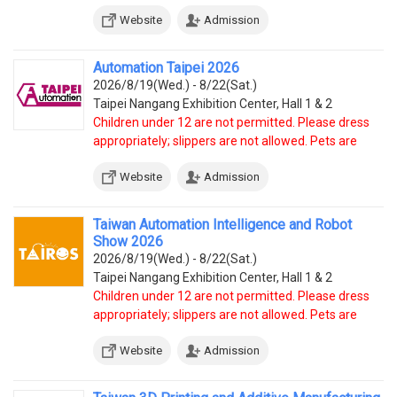
Website
Admission
Automation Taipei 2026
2026/8/19(Wed.) - 8/22(Sat.)
Taipei Nangang Exhibition Center, Hall 1 & 2
Children under 12 are not permitted. Please dress
appropriately; slippers are not allowed. Pets are
prohibited, except service dogs.
Website
Admission
Taiwan Automation Intelligence and Robot
Show 2026
2026/8/19(Wed.) - 8/22(Sat.)
Taipei Nangang Exhibition Center, Hall 1 & 2
Children under 12 are not permitted. Please dress
appropriately; slippers are not allowed. Pets are
prohibited, except service dogs.
Website
Admission