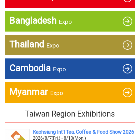
Bangladesh
Expo
Thailand
Expo
Cambodia
Expo
Myanmar
Expo
Taiwan Region Exhibitions
Kaohsiung Int'l Tea, Coffee & Food Show 2026
2026/8/7(Fri.) - 8/10(Mon.)