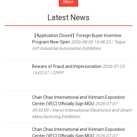
More
Latest News
【Application Closed】Foreign Buyer Incentive
Program Now Open
2026-08-03 10:48:23 / Taipei
Int'l Industrial Automation Exhibition
Beware of Fraud and Impersonation
2026-07-23
14:02:37 / CPPP
Chan Chao International and Vietnam Exposition
Center (VEC) Officially Sign MOU
2026-07-07
09:32:00 / Hanoi International Electronics and Smart
Manufacturing Exhibition
Chan Chao International and Vietnam Exposition
Center (VEC) Officially Sign MOU
2026-07-07