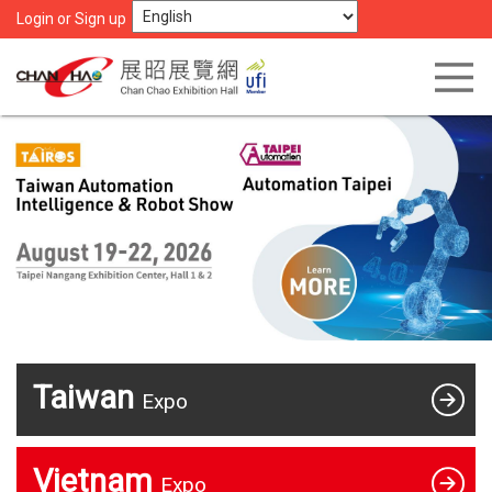
Login or Sign up
Taiwan
Expo
Vietnam
Expo