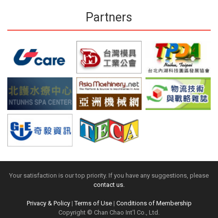
Partners
Your satisfaction is our top priority. If you have any suggestions, please
contact us.
Privacy & Policy
|
Terms of Use
|
Conditions of Membership
Copyright © Chan Chao Int'l Co., Ltd.