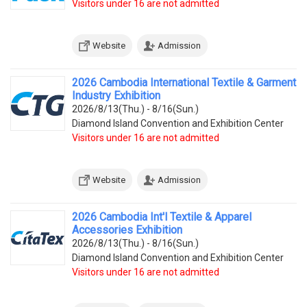
Visitors under 16 are not admitted
Website
Admission
2026 Cambodia International Textile & Garment
Industry Exhibition
2026/8/13(Thu.) - 8/16(Sun.)
Diamond Island Convention and Exhibition Center
Visitors under 16 are not admitted
Website
Admission
2026 Cambodia Int'l Textile & Apparel
Accessories Exhibition
2026/8/13(Thu.) - 8/16(Sun.)
Diamond Island Convention and Exhibition Center
Visitors under 16 are not admitted