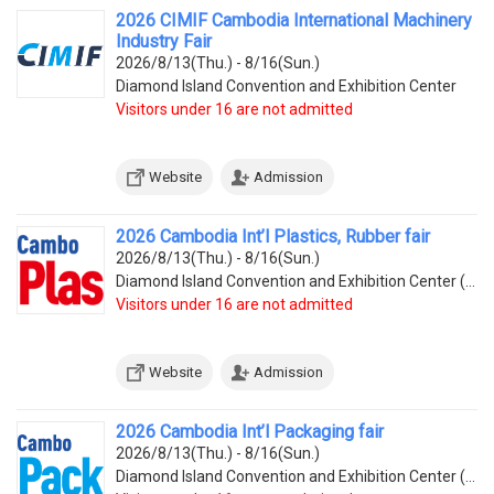
2026 CIMIF Cambodia International Machinery
Industry Fair
2026/8/13(Thu.) - 8/16(Sun.)
Diamond Island Convention and Exhibition Center
Visitors under 16 are not admitted
Website
Admission
2026 Cambodia Int’l Plastics, Rubber fair
2026/8/13(Thu.) - 8/16(Sun.)
Diamond Island Convention and Exhibition Center (Tonle Bassac Commune, Chamkarmorn District, Diamon
Visitors under 16 are not admitted
Website
Admission
2026 Cambodia Int’l Packaging fair
2026/8/13(Thu.) - 8/16(Sun.)
Diamond Island Convention and Exhibition Center (Tonle Bassac Commune, Chamkarmorn District, Diamon