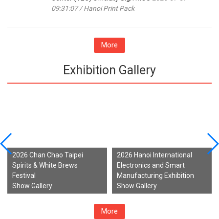
09:31:07 / Hanoi Print Pack
More
Exhibition Gallery
2026 Chan Chao Taipei
2026 Hanoi International
Spirits & White Brews
Electronics and Smart
Festival
Manufacturing Exhibition
Show Gallery
Show Gallery
More