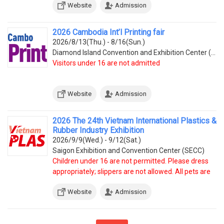
Website
Admission
2026 Cambodia Int’l Printing fair
2026/8/13(Thu.) - 8/16(Sun.)
Diamond Island Convention and Exhibition Center (Tonle Bassac Commune, Chamkarmorn District, Diamon
Visitors under 16 are not admitted
Website
Admission
2026 The 24th Vietnam International Plastics &
Rubber Industry Exhibition
2026/9/9(Wed.) - 9/12(Sat.)
Saigon Exhibition and Convention Center (SECC)
Children under 16 are not permitted. Please dress
appropriately; slippers are not allowed. All pets are
prohibited.
Website
Admission