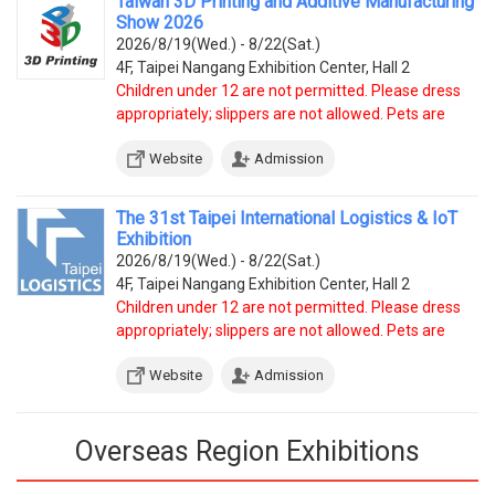
Taiwan 3D Printing and Additive Manufacturing
Show 2026
2026/8/19(Wed.) - 8/22(Sat.)
4F, Taipei Nangang Exhibition Center, Hall 2
Children under 12 are not permitted. Please dress
appropriately; slippers are not allowed. Pets are
prohibited, except service dogs.
Website
Admission
The 31st Taipei International Logistics & IoT
Exhibition
2026/8/19(Wed.) - 8/22(Sat.)
4F, Taipei Nangang Exhibition Center, Hall 2
Children under 12 are not permitted. Please dress
appropriately; slippers are not allowed. Pets are
prohibited, except service dogs.
Website
Admission
Overseas Region Exhibitions