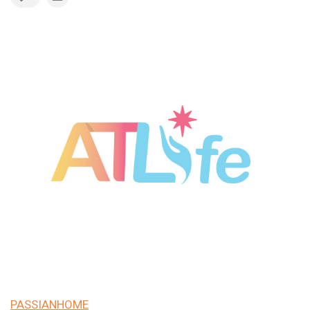
PASSIANHOME