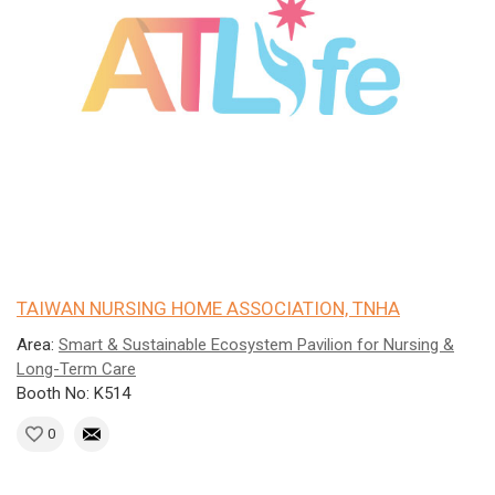
TAIWAN NURSING HOME ASSOCIATION, TNHA
Area:
Smart & Sustainable Ecosystem Pavilion for Nursing &
Long-Term Care
Booth No: K514
0