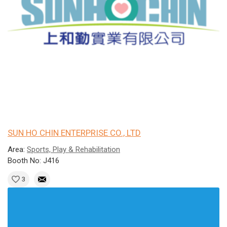
SUN HO CHIN ENTERPRISE CO., LTD
Area:
Sports, Play & Rehabilitation
Booth No: J416
3