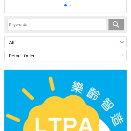
All
Default Order