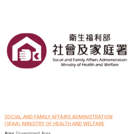
SOCIAL AND FAMILY AFFAIRS ADMINISTRATION
(SFAA), MINISTRY OF HEALTH AND WELFARE
Area:
Government Area