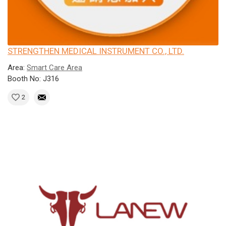
STRENGTHEN MEDICAL INSTRUMENT CO., LTD.
Area:
Smart Care Area
Booth No: J316
2