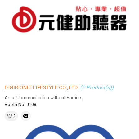
DIGIBIONIC LIFESTYLE CO., LTD.
(2 Product(s))
Area:
Communication without Barriers
Booth No: J108
2