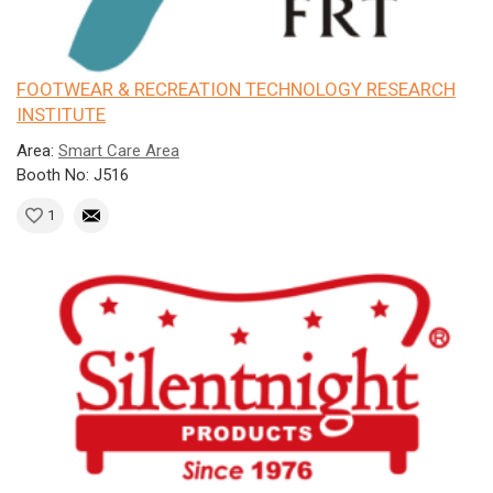
FOOTWEAR & RECREATION TECHNOLOGY RESEARCH
INSTITUTE
Area:
Smart Care Area
Booth No: J516
1