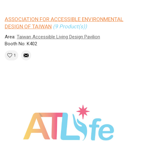
ASSOCIATION FOR ACCESSIBLE ENVIRONMENTAL
DESIGN OF TAIWAN
(9 Product(s))
Area:
Taiwan Accessible Living Design Pavilion
Booth No: K402
1