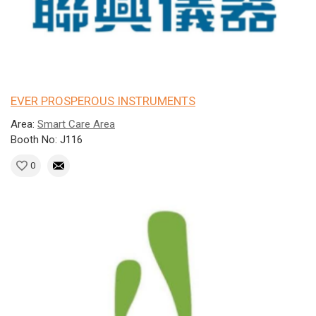
EVER PROSPEROUS INSTRUMENTS
Area:
Smart Care Area
Booth No: J116
0