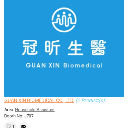
GUAN XIN BIOMEDICAL CO., LTD.
(2 Product(s))
Area:
Household Assistant
Booth No: J707
1