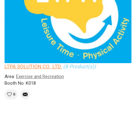
LTPA SOLUTION CO., LTD.
(8 Product(s))
Area:
Exercise and Recreation
Booth No: K018
8