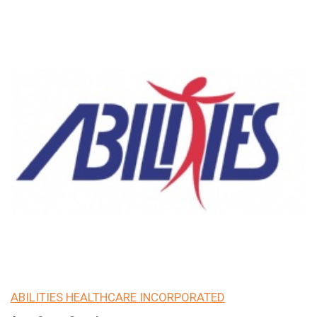
ABILITIES HEALTHCARE INCORPORATED