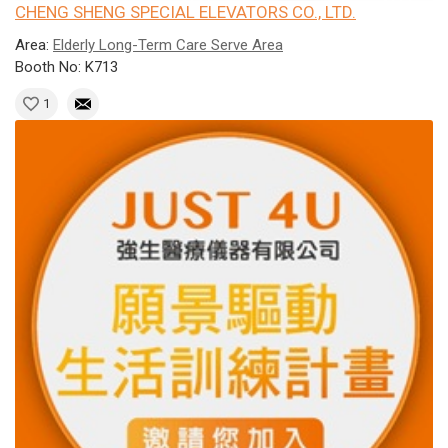
CHENG SHENG SPECIAL ELEVATORS CO., LTD.
Area:
Elderly Long-Term Care Serve Area
Booth No: K713
1