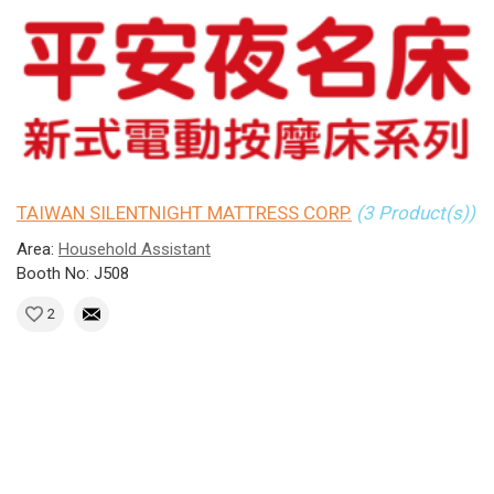
TAIWAN SILENTNIGHT MATTRESS CORP.
(3 Product(s))
Area:
Household Assistant
Booth No: J508
2