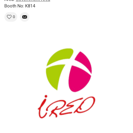
Booth No: K814
0