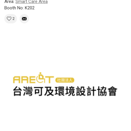
Area:
Smart Care Area
Booth No: K202
2