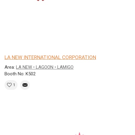
LA NEW INTERNATIONAL CORPORATION
Area:
LA NEW • LAGOON • LAMIGO
Booth No: K502
1