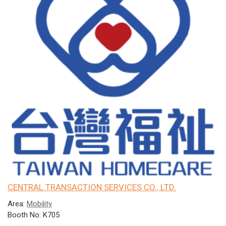
CENTRAL TRANSACTION SERVICES CO., LTD.
Area:
Mobility
Booth No: K705