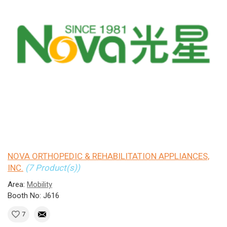
NOVA ORTHOPEDIC & REHABILITATION APPLIANCES,
INC.
(7 Product(s))
Area:
Mobility
Booth No: J616
7