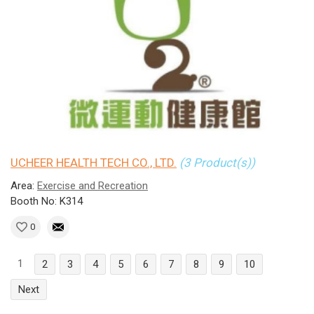
UCHEER HEALTH TECH CO., LTD.
(3 Product(s))
Area:
Exercise and Recreation
Booth No: K314
0
1
2
3
4
5
6
7
8
9
10
Next