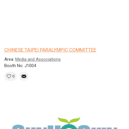
CHINESE TAIPEI PARALYMPIC COMMITTEE
Area:
Media and Associations
Booth No: J1004
0