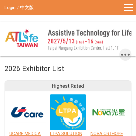
!-- Google Tag Manager (noscript) -->
Login
中文版
2026 Exhibitor List
Highest Rated
UCARE MEDICAL EQUIPMENT CO., LTD.
LTPA SOLUTION CO., LTD.
NOVA ORTHOPEDIC & REHABILITATION APPLIANCES, INC.