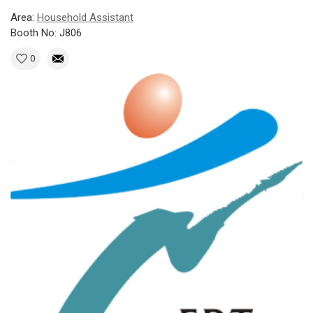
Area:
Household Assistant
Booth No: J806
0