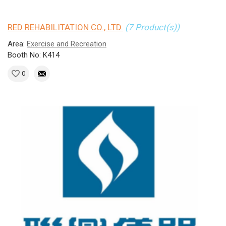
RED REHABILITATION CO., LTD.
(7 Product(s))
Area:
Exercise and Recreation
Booth No: K414
0