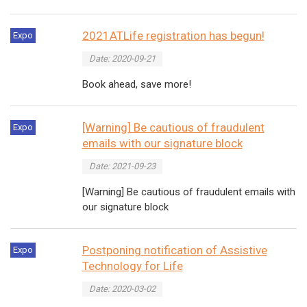
2021ATLife registration has begun!
Expo
Date: 2020-09-21
Book ahead, save more!
[Warning] Be cautious of fraudulent
Expo
emails with our signature block
Date: 2021-09-23
[Warning] Be cautious of fraudulent emails with
our signature block
Postponing notification of Assistive
Expo
Technology for Life
Date: 2020-03-02