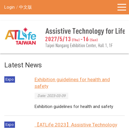
!-- Google Tag Manager (noscript) -->
Login
中文版
Latest News
Exhibition guidelines for health and
Expo
safety
Date: 2023-03-09
Exhibition guidelines for health and safety
【ATLife 2023】Assistive Technology
Expo