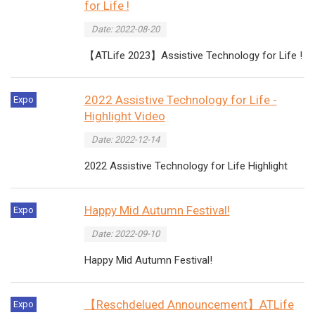
for Life !
Date: 2022-08-20
【ATLife 2023】Assistive Technology for Life !
2022 Assistive Technology for Life -
Expo
Highlight Video
Date: 2022-12-14
2022 Assistive Technology for Life Highlight
Happy Mid Autumn Festival!
Expo
Date: 2022-09-10
Happy Mid Autumn Festival!
【Reschdelued Announcement】ATLife
Expo