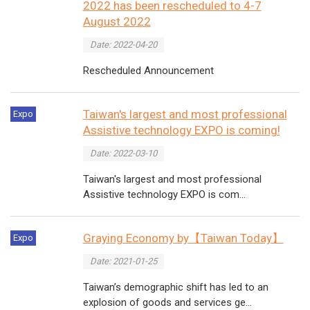
2022 has been rescheduled to 4-7
August 2022
Date: 2022-04-20
Rescheduled Announcement
Taiwan's largest and most professional
Expo
Assistive technology EXPO is coming!
Date: 2022-03-10
Taiwan's largest and most professional
Assistive technology EXPO is com...
Graying Economy by【Taiwan Today】
Expo
Date: 2021-01-25
Taiwan’s demographic shift has led to an
explosion of goods and services ge...