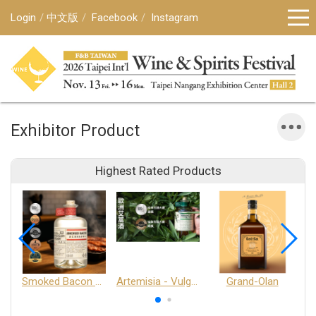
Login
中文版
Facebook
Instagram
Exhibitor Product
Highest Rated Products
Smoked Bacon Schnappe - Pakruojis Distillery
Artemisia - Vulgaris 6+ - Pakruojis Distillery
Grand-Olan