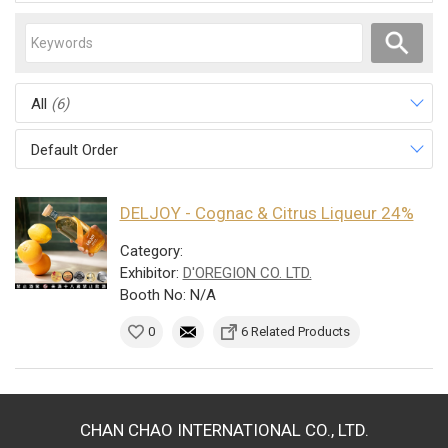
All
(6)
Default Order
DELJOY - Cognac & Citrus Liqueur 24%
Category:
Exhibitor:
D'OREGION CO. LTD.
Booth No: N/A
0
6 Related Products
CHAN CHAO INTERNATIONAL CO., LTD.