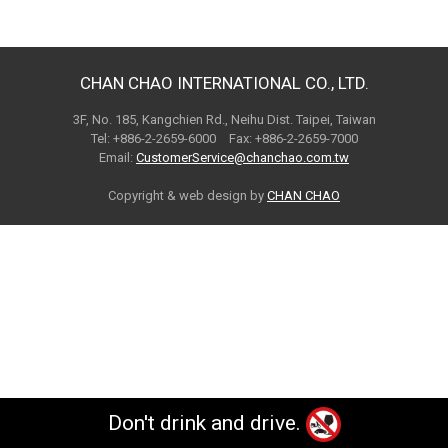
CHAN CHAO INTERNATIONAL CO., LTD.
3F, No. 185, Kangchien Rd., Neihu Dist. Taipei, Taiwan
Tel: +886-2-2659-6000 Fax: +886-2-2659-7000
Email:
CustomerService@chanchao.com.tw
Copyright & web design by
CHAN CHAO
Don't drink and drive.