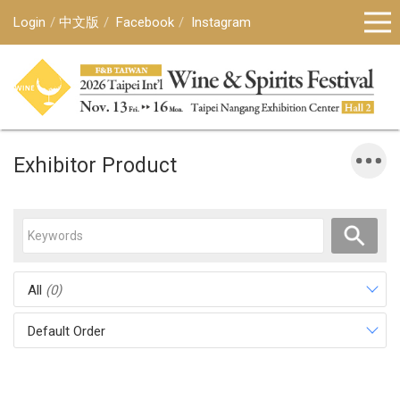
Login
中文版
Facebook
Instagram
Exhibitor Product
All
(0)
Default Order