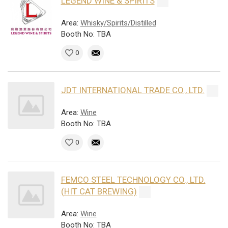
LEGEND WINE & SPIRITS
Area:
Whisky/Spirits/Distilled
Booth No: TBA
0
JDT INTERNATIONAL TRADE CO., LTD.
Area:
Wine
Booth No: TBA
0
FEMCO STEEL TECHNOLOGY CO., LTD.
(HIT CAT BREWING)
Area:
Wine
Booth No: TBA