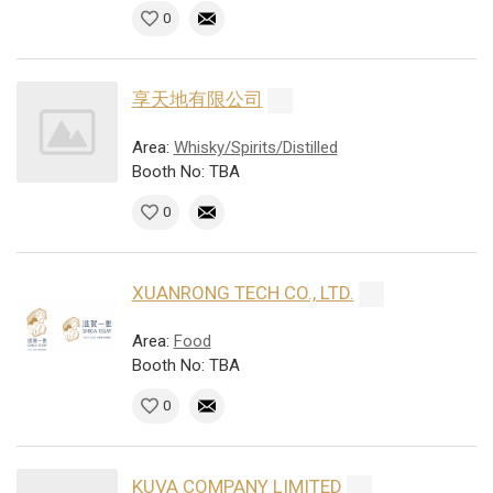
0
享天地有限公司
Area:
Whisky/Spirits/Distilled
Booth No: TBA
0
XUANRONG TECH CO., LTD.
Area:
Food
Booth No: TBA
0
KUVA COMPANY LIMITED