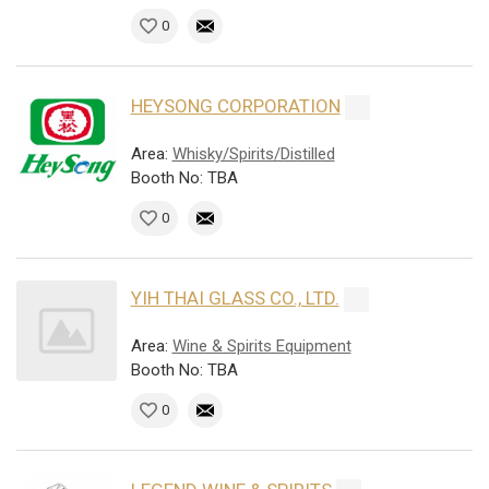
0
HEYSONG CORPORATION
Area:
Whisky/Spirits/Distilled
Booth No: TBA
0
YIH THAI GLASS CO., LTD.
Area:
Wine & Spirits Equipment
Booth No: TBA
0