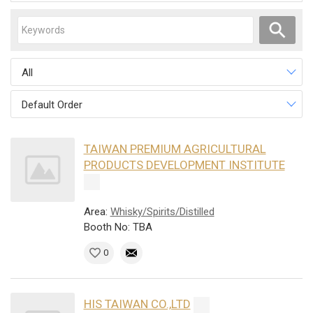
All
Default Order
TAIWAN PREMIUM AGRICULTURAL
PRODUCTS DEVELOPMENT INSTITUTE
Area:
Whisky/Spirits/Distilled
Booth No: TBA
0
HIS TAIWAN CO.,LTD