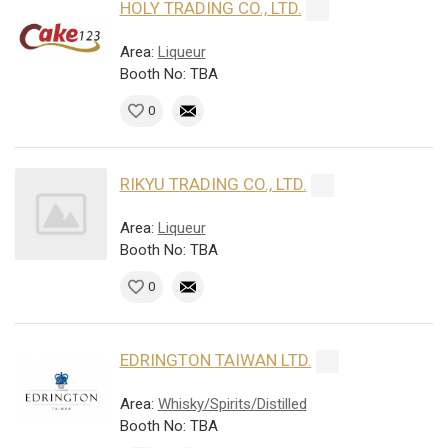
HOLY TRADING CO., LTD.
Area:
Liqueur
Booth No: TBA
0
RIKYU TRADING CO., LTD.
Area:
Liqueur
Booth No: TBA
0
EDRINGTON TAIWAN LTD.
Area:
Whisky/Spirits/Distilled
Booth No: TBA