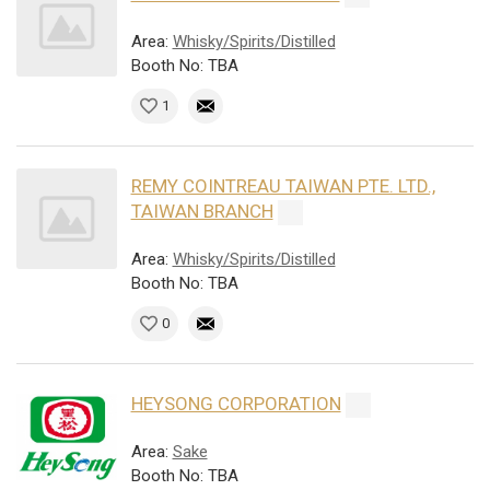
Area:
Whisky/Spirits/Distilled
Booth No: TBA
1
REMY COINTREAU TAIWAN PTE. LTD.,
TAIWAN BRANCH
Area:
Whisky/Spirits/Distilled
Booth No: TBA
0
HEYSONG CORPORATION
Area:
Sake
Booth No: TBA