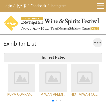
Login
中文版
Facebook
Instagram
Exhibitor List
Highest Rated
KUVA COMPANY LIMITED
TAIWAN PREMIUM AGRICULTURAL PRODUCTS DEVELOPMENT INSTITUTE
HIS TAIWAN CO.,LTD