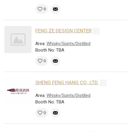
0
FENG ZE DESIGN CENTER
Area:
Whisky/Spirits/Distilled
Booth No: TBA
0
SHENG FENG HANG CO., LTD.
Area:
Whisky/Spirits/Distilled
Booth No: TBA
0