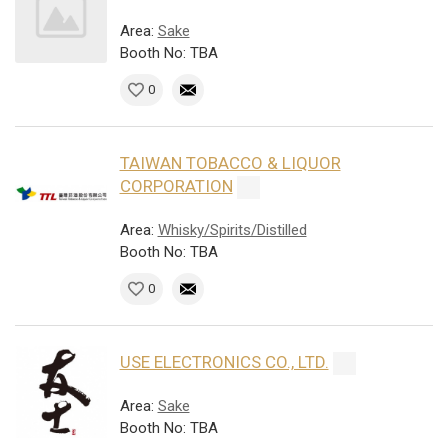
Area:
Sake
Booth No: TBA
0
TAIWAN TOBACCO & LIQUOR
CORPORATION
Area:
Whisky/Spirits/Distilled
Booth No: TBA
0
USE ELECTRONICS CO., LTD.
Area:
Sake
Booth No: TBA