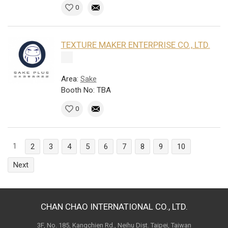
0
TEXTURE MAKER ENTERPRISE CO., LTD.
Area:
Sake
Booth No: TBA
0
1
2
3
4
5
6
7
8
9
10
Next
CHAN CHAO INTERNATIONAL CO., LTD.
3F, No. 185, Kangchien Rd., Neihu Dist. Taipei, Taiwan